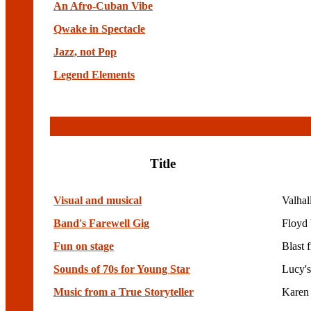
An Afro-Cuban Vibe
Qwake in Spectacle
Jazz, not Pop
Legend Elements
Title
Visual and musical
Valhal
Band's Farewell Gig
Floyd 
Fun on stage
Blast 
Sounds of 70s for Young Star
Lucy's
Music from a True Storyteller
Karen