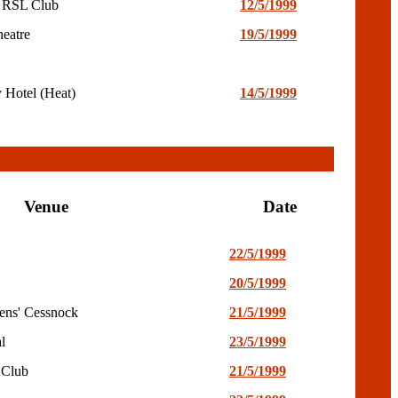
 RSL Club
12/5/1999
heatre
19/5/1999
 Hotel (Heat)
14/5/1999
Venue
Date
22/5/1999
20/5/1999
ens' Cessnock
21/5/1999
l
23/5/1999
 Club
21/5/1999