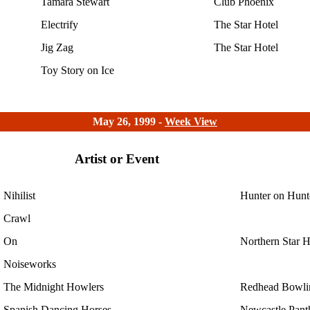
Tamara Stewart
Club Phoenix
Electrify
The Star Hotel
Jig Zag
The Star Hotel
Toy Story on Ice
May 26, 1999 -
Week View
Artist or Event
Nihilist
Hunter on Hunt
Crawl
On
Northern Star H
Noiseworks
The Midnight Howlers
Redhead Bowli
Spanish Dancing Horses
Newcastle Pant