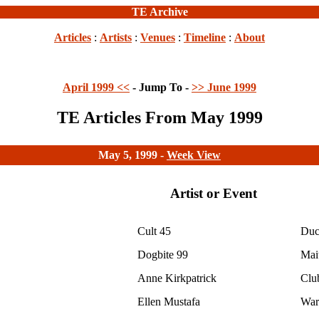
TE Archive
Articles
:
Artists
:
Venues
:
Timeline
:
About
April 1999 <<
- Jump To -
>> June 1999
TE Articles From May 1999
May 5, 1999 -
Week View
Artist or Event
Cult 45
Duc
Dogbite 99
Mai
Anne Kirkpatrick
Clu
Ellen Mustafa
War