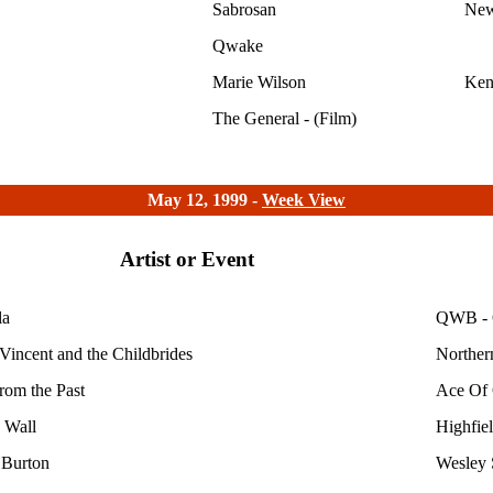
Sabrosan
New
Qwake
Marie Wilson
Ken
The General - (Film)
May 12, 1999 -
Week View
Artist or Event
la
QWB - 
Vincent and the Childbrides
Norther
from the Past
Ace Of 
 Wall
Highfie
 Burton
Wesley 