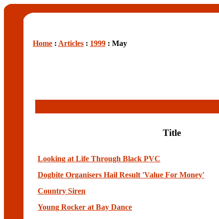
Home
:
Articles
:
1999
: May
Title
Looking at Life Through Black PVC
Dogbite Organisers Hail Result 'Value For Money'
Country Siren
Young Rocker at Bay Dance