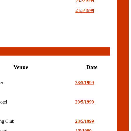
23/5/1999
21/5/1999
Venue
Date
er
28/5/1999
otel
29/5/1999
ng Club
28/5/1999
hers
4/6/1999