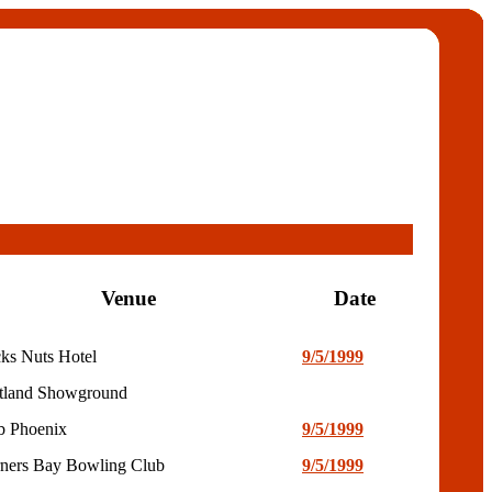
Venue
Date
ks Nuts Hotel
9/5/1999
tland Showground
b Phoenix
9/5/1999
ners Bay Bowling Club
9/5/1999