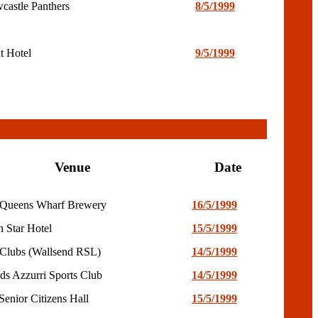
castle Panthers
8/5/1999
t Hotel
9/5/1999
Venue
Date
Queens Wharf Brewery
16/5/1999
n Star Hotel
15/5/1999
Clubs (Wallsend RSL)
14/5/1999
lds Azzurri Sports Club
14/5/1999
Senior Citizens Hall
15/5/1999