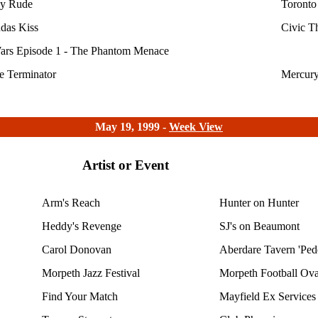
y Rude
Toronto
das Kiss
Civic T
ars Episode 1 - The Phantom Menace
e Terminator
Mercury
May 19, 1999 -
Week View
Artist or Event
Arm's Reach
Hunter on Hunter
Heddy's Revenge
SJ's on Beaumont
Carol Donovan
Aberdare Tavern 'Ped
Morpeth Jazz Festival
Morpeth Football Ova
Find Your Match
Mayfield Ex Services