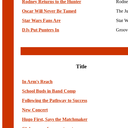
Rodney Returns to the Hunter
Rodne
Oscar Will Never Be Tamed
The Ju
Star Wars Fans Are
Star W
DJs Put Punters In
Groov
Title
In Arm's Reach
School Buds in Band Comp
Following the Pathway to Success
New Concert
Hugo First, Says the Matchmaker