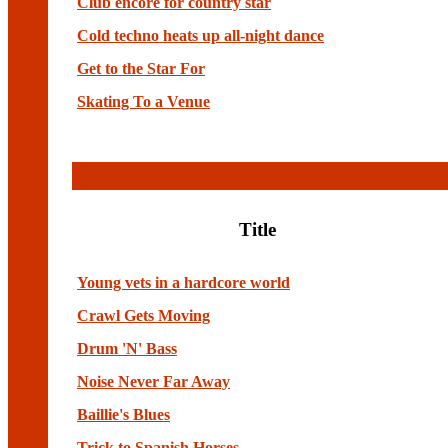
Club encore for country star
Cold techno heats up all-night dance
Get to the Star For
Skating To a Venue
Title
Young vets in a hardcore world
Crawl Gets Moving
Drum 'N' Bass
Noise Never Far Away
Baillie's Blues
Trick to Spanish Horses