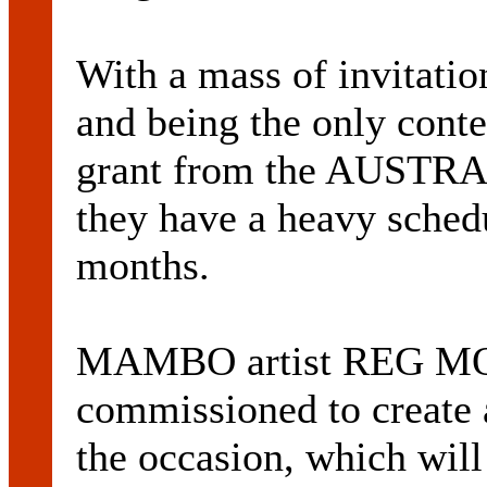
With a mass of invitatio
and being the only cont
grant from the AUSTRA
they have a heavy schedu
months.
MAMBO artist REG M
commissioned to create a
the occasion, which will