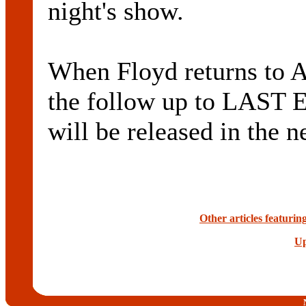
night's show.
When Floyd returns to Au
the follow up to LAST
will be released in the n
Other articles featuri
Up