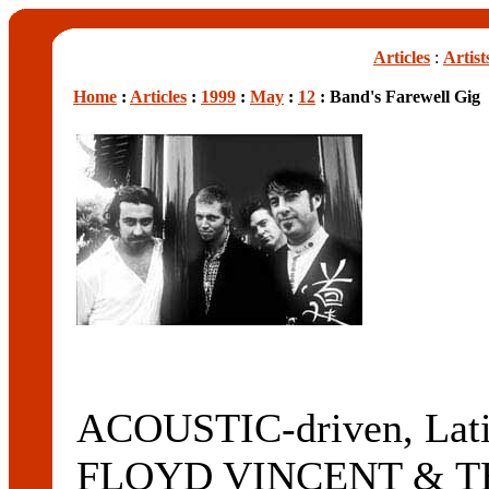
Articles
:
Artist
Home
:
Articles
:
1999
:
May
:
12
: Band's Farewell Gig
ACOUSTIC-driven, Latin
FLOYD VINCENT & T