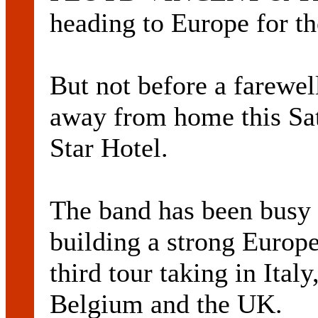
heading to Europe for th
But not before a farewel
away from home this Sat
Star Hotel.
The band has been busy 
building a strong Europe
third tour taking in Ita
Belgium and the UK.