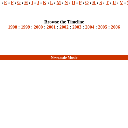
D
:
E
:
F
:
G
:
H
:
I
:
J
:
K
:
L
:
M
:
N
:
O
:
P
:
Q
:
R
:
S
:
T
:
U
:
V
:
Browse the Timeline
1998
:
1999
:
2000
:
2001
:
2002
:
2003
:
2004
:
2005
:
2006
Newcastle Music