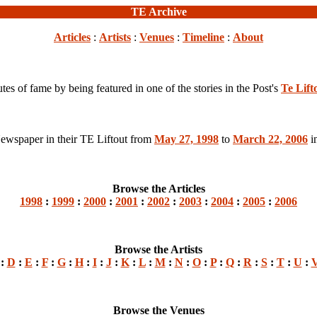
TE Archive
Articles
:
Artists
:
Venues
:
Timeline
:
About
s of fame by being featured in one of the stories in the Post's
Te Lift
 Newspaper in their TE Liftout from
May 27, 1998
to
March 22, 2006
in
Browse the Articles
1998
:
1999
:
2000
:
2001
:
2002
:
2003
:
2004
:
2005
:
2006
Browse the Artists
:
D
:
E
:
F
:
G
:
H
:
I
:
J
:
K
:
L
:
M
:
N
:
O
:
P
:
Q
:
R
:
S
:
T
:
U
:
Browse the Venues