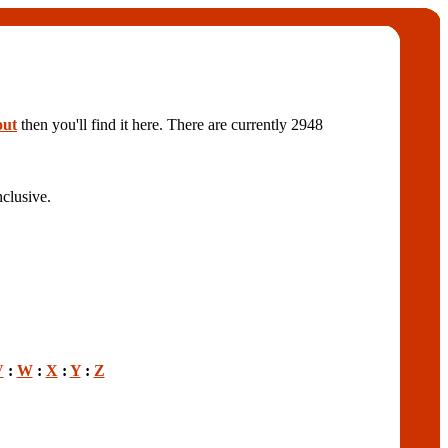
out
then you'll find it here. There are currently 2948
clusive.
V
:
W
:
X
:
Y
:
Z