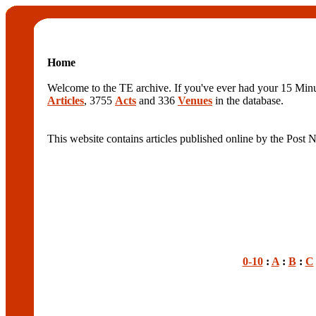
Home
Welcome to the TE archive. If you've ever had your 15 Minute
Articles
, 3755
Acts
and 336
Venues
in the database.
This website contains articles published online by the Post
0-10
:
A
:
B
:
C