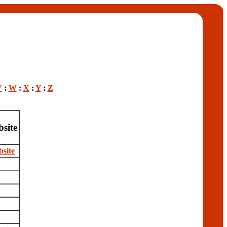
V
:
W
:
X
:
Y
:
Z
site
site