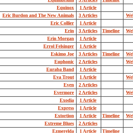
Equinox
1 Article
Eric Burdon and The New Animals
3 Articles
Web
Eric Collier
1 Article
Erin
3 Articles
Timeline
Web
Erin Morgan
1 Article
Errol Felsinger
1 Article
Eskimo Joe
3 Articles
Timeline
Web
Euphonic
2 Articles
Web
Euraba Band
1 Article
Eva Trout
1 Article
Web
Even
2 Articles
Evermore
2 Articles
Web
Exodia
1 Article
Express
1 Article
Extortion
1 Article
Timeline
Web
Extreme Blues
2 Articles
Ezmerelda
1 Article
Timeline