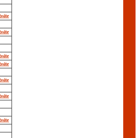
site
site
site
site
site
site
site