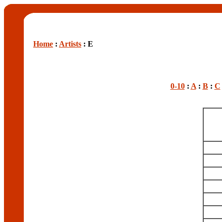
Home
:
Artists
: E
0-10
:
A
:
B
:
C