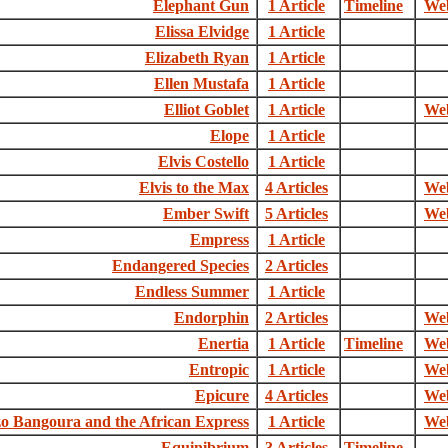
Elephant Gun
1 Article
Timeline
Web
Elissa Elvidge
1 Article
Elizabeth Ryan
1 Article
Ellen Mustafa
1 Article
Elliot Goblet
1 Article
Web
Elope
1 Article
Elvis Costello
1 Article
Elvis to the Max
4 Articles
Web
Ember Swift
5 Articles
Web
Empress
1 Article
Endangered Species
2 Articles
Endless Summer
1 Article
Endorphin
2 Articles
Web
Enertia
1 Article
Timeline
Web
Entropic
1 Article
Web
Epicure
4 Articles
Web
o Bangoura and the African Express
1 Article
Web
Equinibrium
3 Articles
Timeline