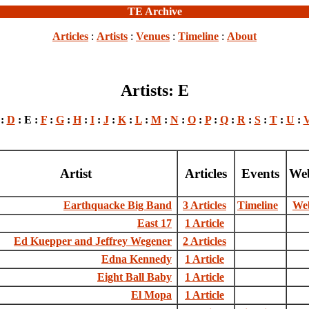
TE Archive
Articles
:
Artists
:
Venues
:
Timeline
:
About
Artists: E
:
D
: E :
F
:
G
:
H
:
I
:
J
:
K
:
L
:
M
:
N
:
O
:
P
:
Q
:
R
:
S
:
T
:
U
:
Artist
Articles
Events
Web
Earthquacke Big Band
3 Articles
Timeline
Web
East 17
1 Article
Ed Kuepper and Jeffrey Wegener
2 Articles
Edna Kennedy
1 Article
Eight Ball Baby
1 Article
El Mopa
1 Article