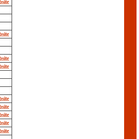
site
site
site
site
site
site
site
site
site