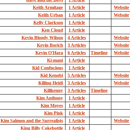
Keith Armitage
1 Article
Website
Keith Urban
1 Article
Website
Kelly Clarkson
1 Article
Ken Cloud
1 Article
Kevin Bloody Wilson
4 Articles
Website
Kevin Borich
3 Articles
Website
Kevin O'Hara
6 Articles
Timeline
Website
Ki-mani
1 Article
Kid Confucious
1 Article
Kid Kenobi
5 Articles
Website
Killing Heidi
3 Articles
Website
Killkenny
3 Articles
Timeline
Kim Anthony
1 Article
Kim Moyes
1 Article
Kim Pink
1 Article
Kim Salmon and the Surrealists
1 Article
Website
King Billy Cokebottle
1 Article