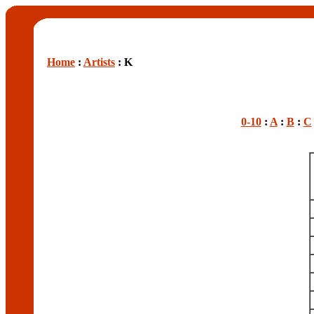
Home
:
Artists
: K
0-10
:
A
:
B
:
C