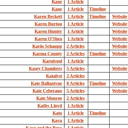
Kane
1 Article
Kane
1 Article
Timeline
Karen Beckett
1 Article
Timeline
Website
Karen Burton
1 Article
Website
Karen Hunter
1 Article
Website
Karen O'Shea
1 Article
Website
Karin Schaupp
2 Articles
Website
Karma County
2 Articles
Timeline
Website
Karnivool
1 Article
Kasey Chambers
5 Articles
Website
Katalyst
2 Articles
Kate Ballantyne
8 Articles
Timeline
Website
Kate Ceberano
5 Articles
Website
Kate Monroe
2 Articles
Kathy Lloyd
1 Article
Kato
1 Article
Timeline
Kaya
1 Article
Kaye and the Boys
1 Article