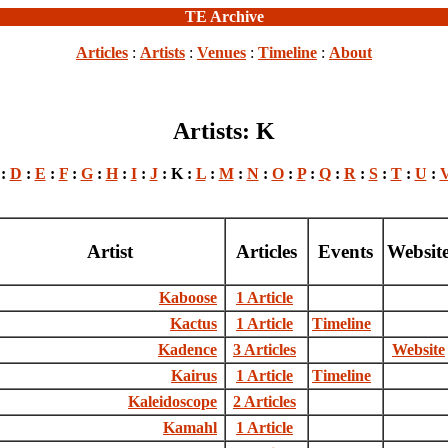
TE Archive
Articles
:
Artists
:
Venues
:
Timeline
:
About
Artists: K
:
D
:
E
:
F
:
G
:
H
:
I
:
J
: K :
L
:
M
:
N
:
O
:
P
:
Q
:
R
:
S
:
T
:
U
:
Artist
Articles
Events
Websit
Kaboose
1 Article
Kactus
1 Article
Timeline
Kadence
3 Articles
Website
Kairus
1 Article
Timeline
Kaleidoscope
2 Articles
Kamahl
1 Article