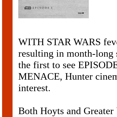
WITH STAR WARS fever 
resulting in month-long 
the first to see EPI
MENACE, Hunter cinemas
interest.
Both Hoyts and Greater 