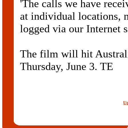
'The calls we have receiv
at individual locations, 
logged via our Internet 
The film will hit Austra
Thursday, June 3. TE
Up