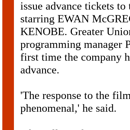
issue advance tickets t
starring EWAN McGRE
KENOBE. Greater Union
programming manager P
first time the company ha
advance.
'The response to the fil
phenomenal,' he said.