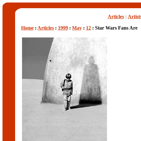
Articles
:
Artist
Home
:
Articles
:
1999
:
May
:
12
: Star Wars Fans Are