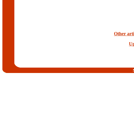
Other arti
Up