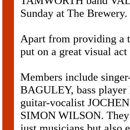
TAMWORTH band VALHAL
Sunday at The Brewery.
Apart from providing a t
put on a great visual act 
Members include singe
BAGULEY, bass playe
guitar-vocalist JOCH
SIMON WILSON. They do
just musicians but also e