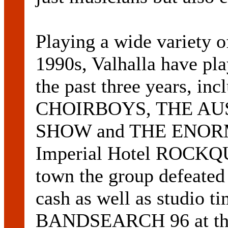
Playing a wide variety o
1990s, Valhalla have p
the past three years, in
CHOIRBOYS, THE AU
SHOW and THE ENORM
Imperial Hotel ROCKQU
town the group defeated
cash as well as studio t
BANDSEARCH 96 at the