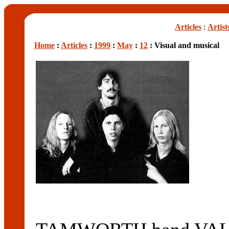
Articles
:
Artist
Home
:
Articles
:
1999
:
May
:
12
: Visual and musical