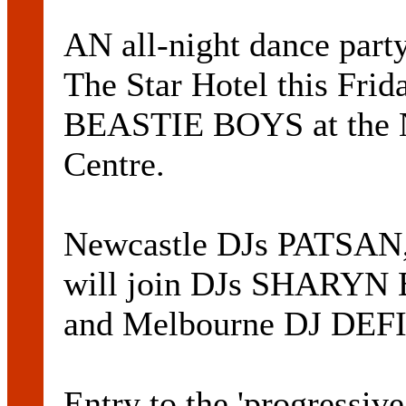
AN all-night dance par
The Star Hotel this Fri
BEASTIE BOYS at the N
Centre.
Newcastle DJs PATSA
will join DJs SHAR
and Melbourne DJ DEF
Entry to the 'progressiv