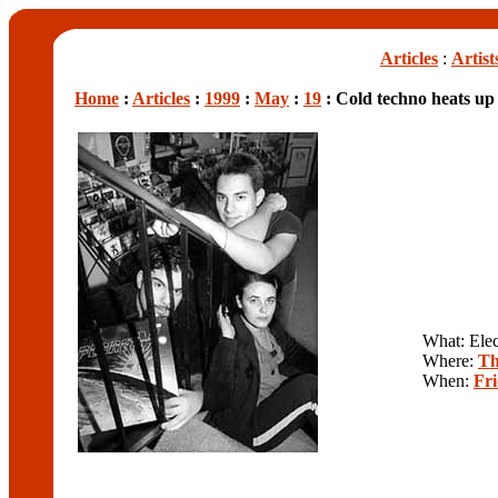
Articles
:
Artist
Home
:
Articles
:
1999
:
May
:
19
: Cold techno heats up 
What: Elec
Where:
Th
When:
Fr