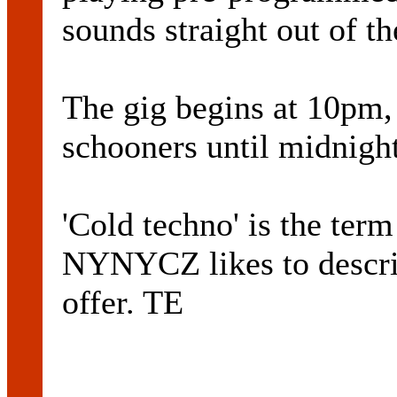
sounds straight out of 
The gig begins at 10pm,
schooners until midnight
'Cold techno' is the t
NYNYCZ likes to descri
offer. TE