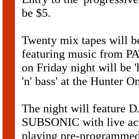
be $5.
Twenty mix tapes will be
featuring music from
on Friday night will be 
'n' bass' at the Hunter O
The night will featu
SUBSONIC with live a
playing pre-programmed 