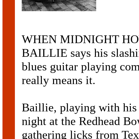
WHEN MIDNIGHT HOWL
BAILLIE says his slash
blues guitar playing com
really means it.
Baillie, playing with his
night at the Redhead Bo
gathering licks from Te