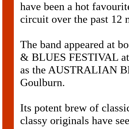
have been a hot favourit
circuit over the past 12
The band appeared at
& BLUES FESTIVAL at B
as the AUSTRALIAN B
Goulburn.
Its potent brew of clas
classy originals have se