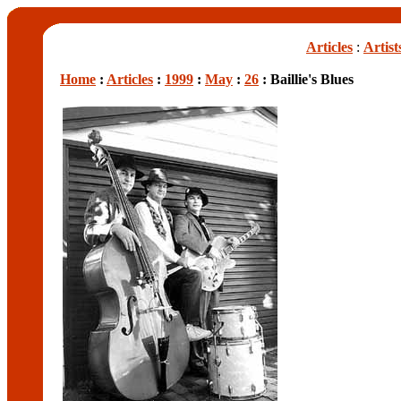
Articles
:
Artist
Home
:
Articles
:
1999
:
May
:
26
: Baillie's Blues