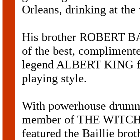
Orleans, drinking at the 
His brother ROBERT BAI
of the best, complimente
legend ALBERT KING for 
playing style.
With powerhouse drum
member of THE WITCH
featured the Baillie bro