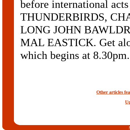
before international a
THUNDERBIRDS, CH
LONG JOHN BAWLDRY
MAL EASTICK. Get along
which begins at 8.30pm
Other articles f
Up