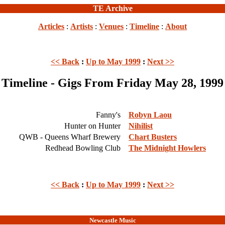
TE Archive
Articles
:
Artists
:
Venues
:
Timeline
:
About
<< Back
:
Up to May 1999
:
Next >>
Timeline - Gigs From Friday May 28, 1999
Fanny's
Robyn Laou
Hunter on Hunter
Nihilist
QWB - Queens Wharf Brewery
Chart Busters
Redhead Bowling Club
The Midnight Howlers
<< Back
:
Up to May 1999
:
Next >>
Newcastle Music