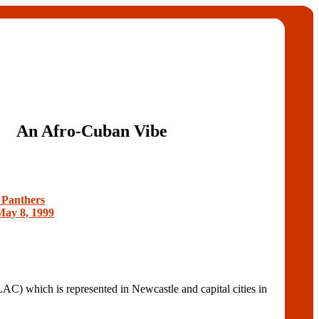
An Afro-Cuban Vibe
 Panthers
May 8, 1999
 is represented in Newcastle and capital cities in