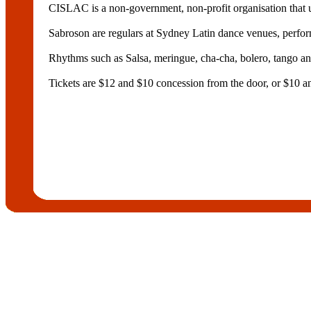
CISLAC is a non-government, non-profit organisation that u
Sabroson are regulars at Sydney Latin dance venues, perfor
Rhythms such as Salsa, meringue, cha-cha, bolero, tango an
Tickets are $12 and $10 concession from the door, or $10