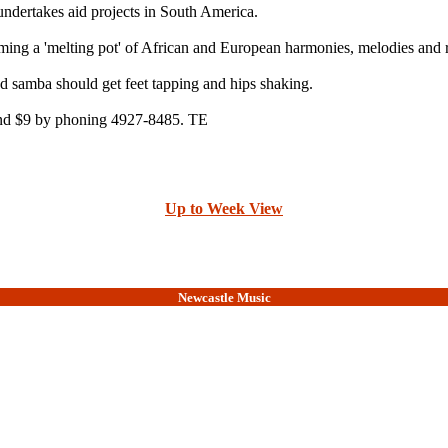
ndertakes aid projects in South America.
ming a 'melting pot' of African and European harmonies, melodies and 
d samba should get feet tapping and hips shaking.
 and $9 by phoning 4927-8485. TE
Up to Week View
Newcastle Music