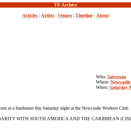
TE Archive
Articles
:
Artists
:
Venues
:
Timeline
:
About
Who:
Sabrosan
Where:
Newcastle
When:
Saturday 
t a fundraiser this Saturday night at the Newcastle Workers Club.
IDARITY WITH SOUTH AMERICA AND THE CARIBBEAN (CISLAC) which