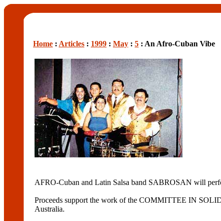
Home
:
Articles
:
1999
:
May
:
5
: An Afro-Cuban Vibe
AFRO-Cuban and Latin Salsa band SABROSAN will perform a
Proceeds support the work of the COMMITTEE IN SOL
Australia.