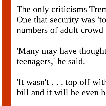
The only criticisms Tre
One that security was 'to
numbers of adult crowd
'Many may have thought 
teenagers,' he said.
'It wasn't . . . top off w
bill and it will be even be