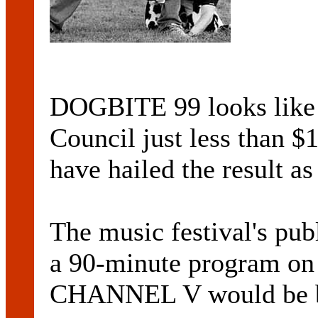
DOGBITE 99 looks like 
Council just less than $
have hailed the result a
The music festival's p
a 90-minute program on 
CHANNEL V would be br