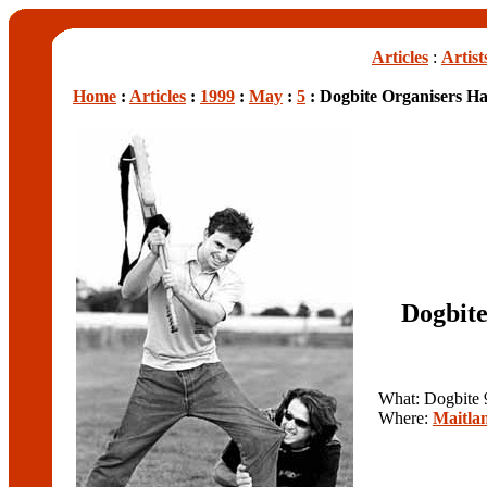
Articles
:
Artist
Home
:
Articles
:
1999
:
May
:
5
: Dogbite Organisers Ha
Dogbite
What: Dogbite 
Where:
Maitla