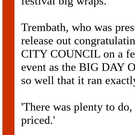
festival big wraps.
Trembath, who was prese
release out congratula
CITY COUNCIL on a fest
event as the BIG DAY OU
so well that it ran exactl
'There was plenty to do, 
priced.'