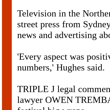
Television in the Northe
street press from Sydney
news and advertising abo
'Every aspect was positi
numbers,' Hughes said.
TRIPLE J legal comment
lawyer OWEN TREMBATH