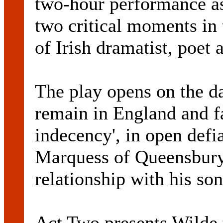
two-hour performance 
two critical moments in t
of Irish dramatist, poet 
The play opens on the da
remain in England and fa
indecency', in open defi
Marquess of Queensbury 
relationship with his so
Act Two presents Wilde t