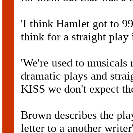
'I think Hamlet got to 9
think for a straight play
'We're used to musicals 
dramatic plays and stra
KISS we don't expect the
Brown describes the pl
letter to a another writer'