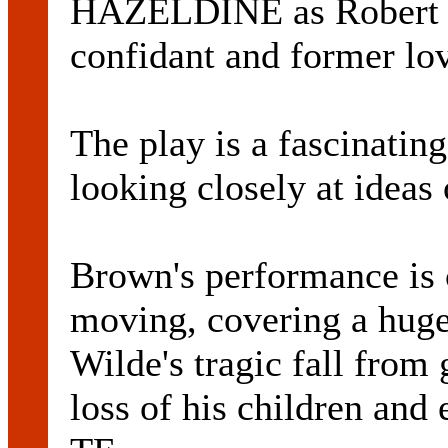
HAZELDINE as Robert Ro
confidant and former lov
The play is a fascinatin
looking closely at ideas 
Brown's performance is 
moving, covering a huge
Wilde's tragic fall from 
loss of his children and 