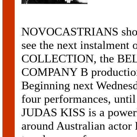
NOVOCASTRIANS should
see the next instalment 
COLLECTION, the BE
COMPANY B productio
Beginning next Wednesd
four performances, unti
JUDAS KISS is a power
around Australian act