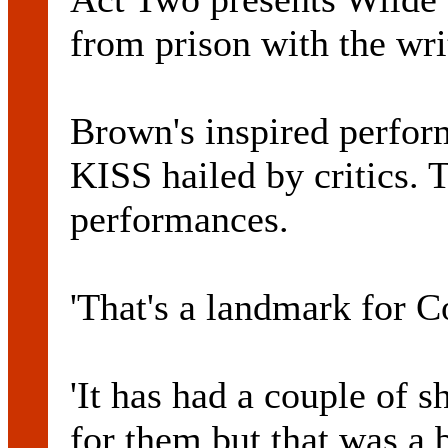
from prison with the writ
Brown's inspired perf
KISS hailed by critics.
performances.
'That's a landmark for 
'It has had a couple of s
for them but that was a 