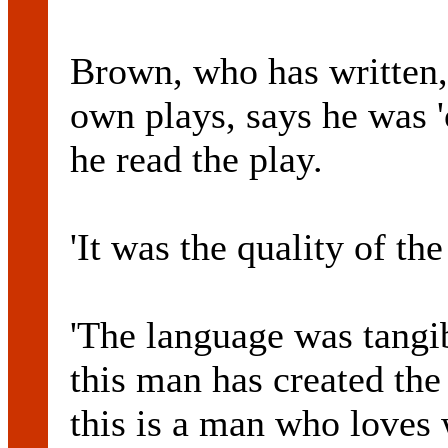
Brown, who has written,
own plays, says he was '
he read the play.
'It was the quality of the
'The language was tangi
this man has created the
this is a man who loves 