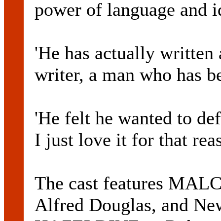
power of language and i
'He has actually written 
writer, a man who has b
'He felt he wanted to de
I just love it for that rea
The cast features M
Alfred Douglas, and N