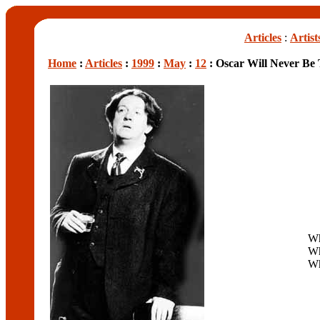
Articles
:
Artist
Home
:
Articles
:
1999
:
May
:
12
: Oscar Will Never Be
Wh
Wh
W