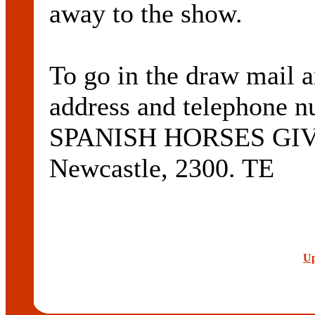
away to the show.
To go in the draw mail 
address and telephone n
SPANISH HORSES GIV
Newcastle, 2300. TE
Up