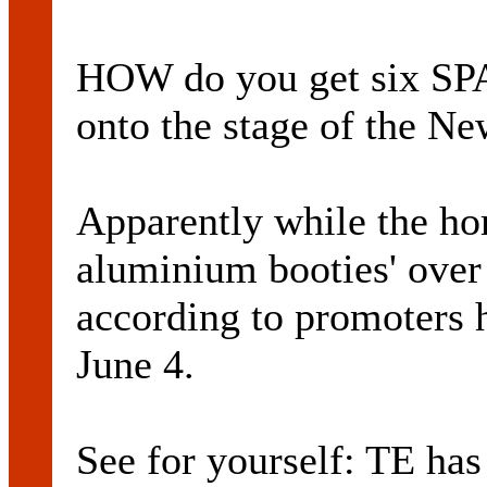
HOW do you get six
onto the stage of the N
Apparently while the hor
aluminium booties' over 
according to promoters h
June 4.
See for yourself: TE has