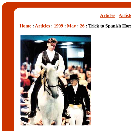
Articles
:
Artist
Home
:
Articles
:
1999
:
May
:
26
: Trick to Spanish Hor