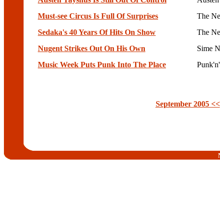
Must-see Circus Is Full Of Surprises
The Ne
Sedaka's 40 Years Of Hits On Show
The Ne
Nugent Strikes Out On His Own
Sime N
Music Week Puts Punk Into The Place
Punk'n
September 2005 <<