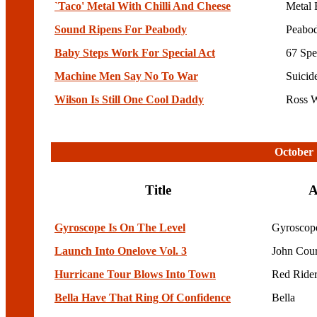
`Taco' Metal With Chilli And Cheese
Metal 
Sound Ripens For Peabody
Peabo
Baby Steps Work For Special Act
67 Spe
Machine Men Say No To War
Suicid
Wilson Is Still One Cool Daddy
Ross W
October 
Title
A
Gyroscope Is On The Level
Gyroscop
Launch Into Onelove Vol. 3
John Cou
Hurricane Tour Blows Into Town
Red Rider
Bella Have That Ring Of Confidence
Bella