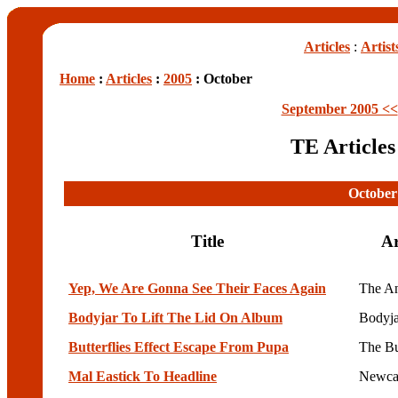
Articles
:
Artist
Home
:
Articles
:
2005
: October
September 2005 <<
TE Article
October
Title
Ar
Yep, We Are Gonna See Their Faces Again
The An
Bodyjar To Lift The Lid On Album
Bodyja
Butterflies Effect Escape From Pupa
The Bu
Mal Eastick To Headline
Newcas