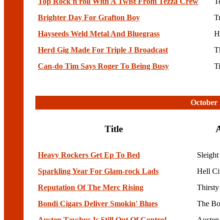
Top Rock'n'roll With A Twist From Tezza Crew
T
Brighter Day For Grafton Boy
T
Hayseeds Weld Metal And Bluegrass
H
Herd Gig Made For Triple J Broadcast
T
Can-do Tim Says Roger To Being Busy
T
October 
Title
A
Heavy Rockers Get Ep To Bed
Sleight
Sparkling Year For Glam-rock Lads
Hell C
Reputation Of The Merc Rising
Thirst
Bondi Cigars Deliver Smokin' Blues
The Bo
Austen Tayshus Is Still Out Of Control
Austen