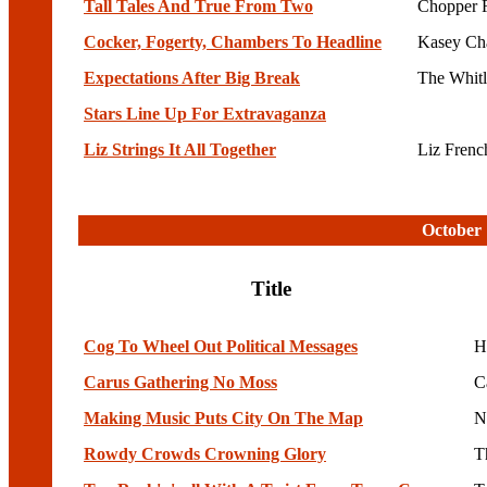
Tall Tales And True From Two
Chopper 
Cocker, Fogerty, Chambers To Headline
Kasey Ch
Expectations After Big Break
The Whit
Stars Line Up For Extravaganza
Liz Strings It All Together
Liz Fren
October 
Title
Cog To Wheel Out Political Messages
H
Carus Gathering No Moss
C
Making Music Puts City On The Map
N
Rowdy Crowds Crowning Glory
T