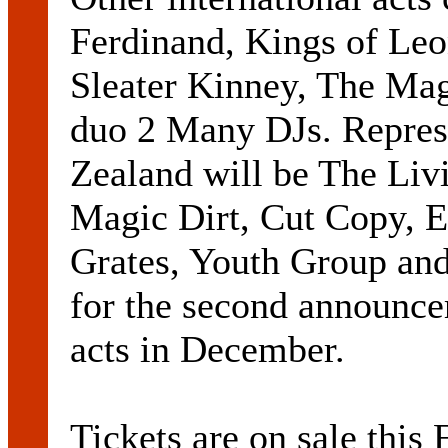
Ferdinand, Kings of Leo
Sleater Kinney, The Ma
duo 2 Many DJs. Repres
Zealand will be The Liv
Magic Dirt, Cut Copy, E
Grates, Youth Group and
for the second announce
acts in December.
Tickets are on sale this