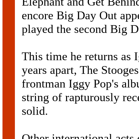
Elephant and Get Behin
encore Big Day Out app
played the second Big D
This time he returns as 
years apart, The Stooges
frontman Iggy Pop's alb
string of rapturously rec
solid.
Other international acts