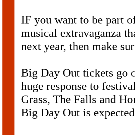
IF you want to be part o
musical extravaganza tha
next year, then make sur
Big Day Out tickets go o
huge response to festiva
Grass, The Falls and Ho
Big Day Out is expected 