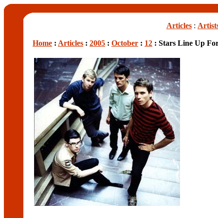
Articles
:
Artist
Home
:
Articles
:
2005
:
October
:
12
: Stars Line Up Fo