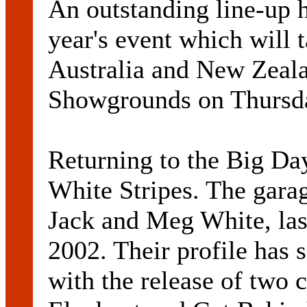
An outstanding line-up 
year's event which will 
Australia and New Zeal
Showgrounds on Thursda
Returning to the Big Da
White Stripes. The gara
Jack and Meg White, last
2002. Their profile has 
with the release of two 