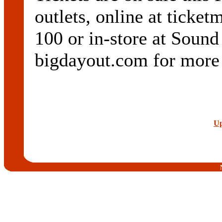
outlets, online at ticke
100 or in-store at Sound
bigdayout.com for more 
Up