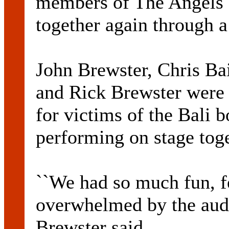
members of The Angels 
together again through a
John Brewster, Chris Ba
and Rick Brewster were t
for victims of the Bali
performing on stage toge
``We had so much fun, f
overwhelmed by the audi
Brewster said.