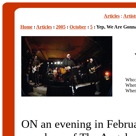
Articles
:
Artist
Home
:
Articles
:
2005
:
October
:
5
: Yep, We Are Gonna
Who
Wher
Whe
ON an evening in Februa