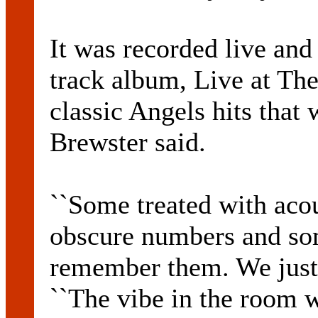
It was recorded live and
track album, Live at Th
classic Angels hits that w
Brewster said.
``Some treated with acou
obscure numbers and so
remember them. We just l
``The vibe in the room w