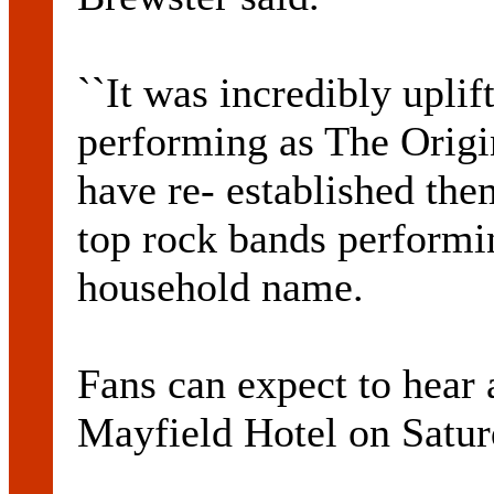
``It was incredibly uplif
performing as The Origi
have re- established the
top rock bands performi
household name.
Fans can expect to hear a
Mayfield Hotel on Satur