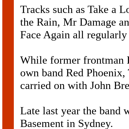
Tracks such as Take a L
the Rain, Mr Damage a
Face Again all regularly 
While former frontman 
own band Red Phoenix, 
carried on with John Bre
Late last year the band 
Basement in Sydney.