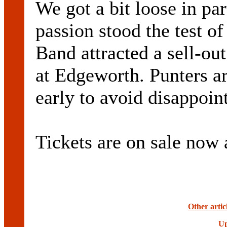
We got a bit loose in par
passion stood the test of
Band attracted a sell-ou
at Edgeworth. Punters are
early to avoid disappoin
Tickets are on sale now 
Other artic
Up