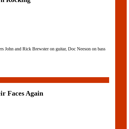
rs John and Rick Brewster on guitar, Doc Neeson on bass
ir Faces Again