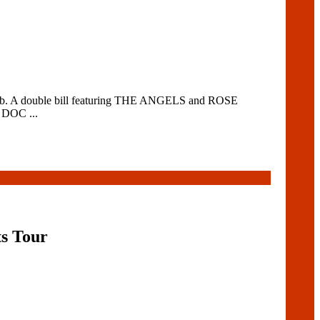
 Club. A double bill featuring THE ANGELS and ROSE
 DOC ...
ts Tour