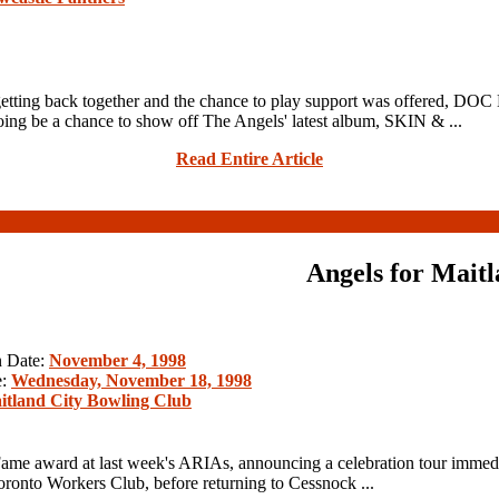
ack together and the chance to play support was offered, DOC NE
ng be a chance to show off The Angels' latest album, SKIN & ...
Read Entire Article
Angels for Mait
n Date:
November 4, 1998
e:
Wednesday, November 18, 1998
itland City Bowling Club
me award at last week's ARIAs, announcing a celebration tour immedia
onto Workers Club, before returning to Cessnock ...