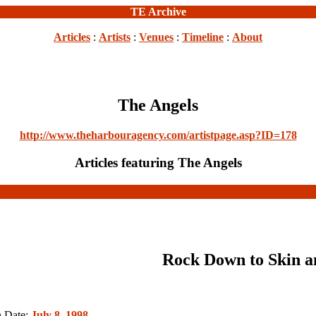
TE Archive
Articles
:
Artists
:
Venues
:
Timeline
:
About
The Angels
http://www.theharbouragency.com/artistpage.asp?ID=178
Articles featuring The Angels
Rock Down to Skin a
n Date:
July 8, 1998