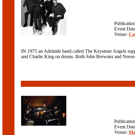
Publicatio
Event Dat
Venue:
Ca
IN 1975 an Adelaide band called The Keystone Angels supp
and Charlie King on drums. Both John Brewster and Neeson
Publicatio
Event Dat
Venue:
Ma