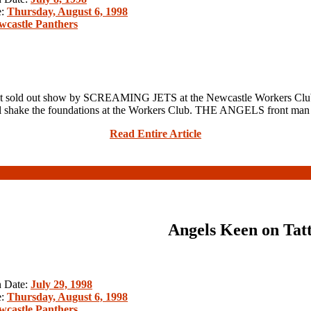
e:
Thursday, August 6, 1998
wcastle Panthers
he recent sold out show by SCREAMING JETS at the Newcastle Workers
l shake the foundations at the Workers Club. THE ANGELS front man
Read Entire Article
Angels Keen on Tat
n Date:
July 29, 1998
e:
Thursday, August 6, 1998
wcastle Panthers