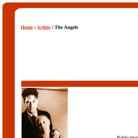
Home
:
Artists
: The Angels
Publicatio