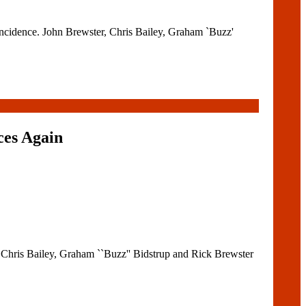
incidence. John Brewster, Chris Bailey, Graham `Buzz'
ces Again
 Chris Bailey, Graham ``Buzz'' Bidstrup and Rick Brewster