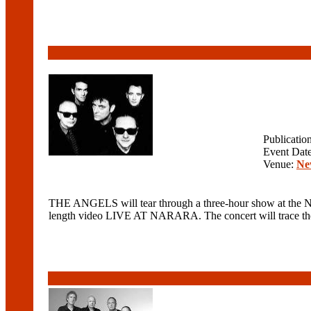
Publicatio
Event Dat
Venue:
Ne
THE ANGELS will tear through a three-hour show at the Ne
length video LIVE AT NARARA. The concert will trace the ba