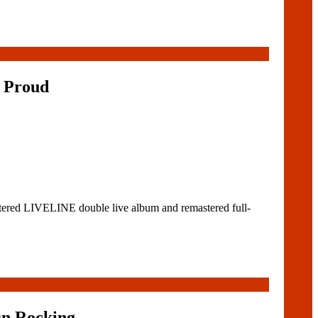
 Proud
tered LIVELINE double live album and remastered full-
On Rocking