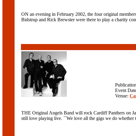
ON an evening in February 2002, the four original members
Bidstrup and Rick Brewster were there to play a charity conc
Publicatio
Event Dat
Venue:
Ca
THE Original Angels Band will rock Cardiff Panthers on Ja
still love playing live. ``We love all the gigs we do whether th