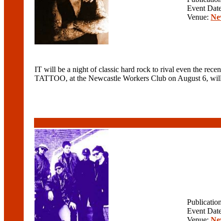
Event Dat
Venue:
Ne
IT will be a night of classic hard rock to rival even t
TATTOO, at the Newcastle Workers Club on August 6, wil
Publicatio
Event Dat
Venue:
Ne