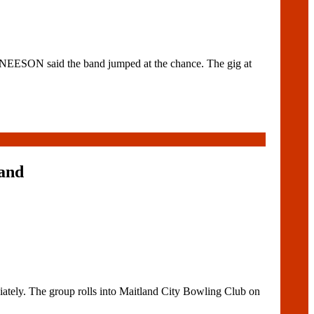
ESON said the band jumped at the chance. The gig at
land
tely. The group rolls into Maitland City Bowling Club on