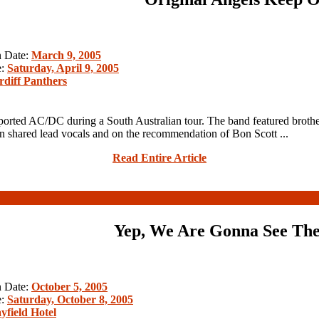
n Date:
March 9, 2005
e:
Saturday, April 9, 2005
rdiff Panthers
orted AC/DC during a South Australian tour. The band featured brothe
 shared lead vocals and on the recommendation of Bon Scott ...
Read Entire Article
Yep, We Are Gonna See The
n Date:
October 5, 2005
e:
Saturday, October 8, 2005
yfield Hotel