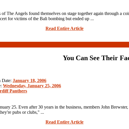
 of The Angels found themselves on stage together again through a co
ert for victims of the Bali bombing but ended up ...
Read Entire Article
You Can See Their Fa
n Date:
January 18, 2006
e:
Wednesday, January 25, 2006
rdiff Panthers
nuary 25. Even after 30 years in the business, members John Brewster,
ey're pubs or clubs,'' ...
Read Entire Article