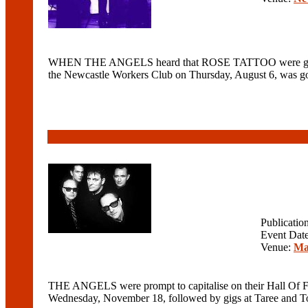
WHEN THE ANGELS heard that ROSE TATTOO were getting b
the Newcastle Workers Club on Thursday, August 6, was goi
Publicatio
Event Dat
Venue:
Ma
THE ANGELS were prompt to capitalise on their Hall Of Fa
Wednesday, November 18, followed by gigs at Taree and Tor