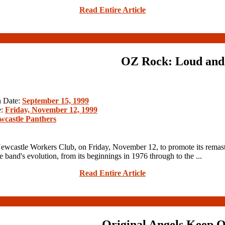
Read Entire Article
OZ Rock: Loud and
n Date:
September 15, 1999
e:
Friday, November 12, 1999
wcastle Panthers
wcastle Workers Club, on Friday, November 12, to promote its remas
nd's evolution, from its beginnings in 1976 through to the ...
Read Entire Article
Original Angels Keep 