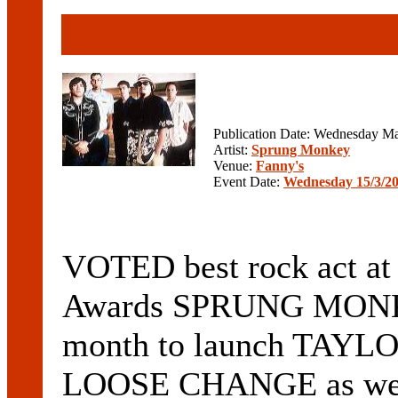
Publication Date: Wednesday Ma
Artist:
Sprung Monkey
Venue:
Fanny's
Event Date:
Wednesday 15/3/2
VOTED best rock act at
Awards SPRUNG MONKEY 
month to launch TAYLO
LOOSE CHANGE as well 