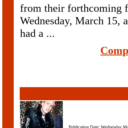
from their forthcoming 
Wednesday, March 15, a
had a ...
Compl
Publication Date: Wednesday Ma