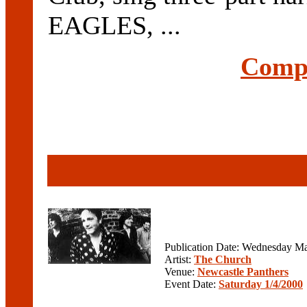
EAGLES, ...
Compl
Publication Date: Wednesday Ma
Artist:
The Church
Venue:
Newcastle Panthers
Event Date:
Saturday 1/4/2000