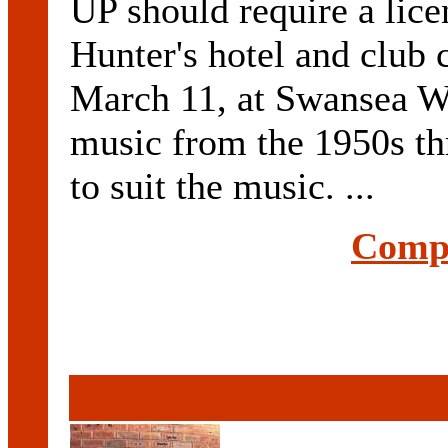
UP should require a lice
Hunter's hotel and club c
March 11, at Swansea W
music from the 1950s th
to suit the music. ...
Compl