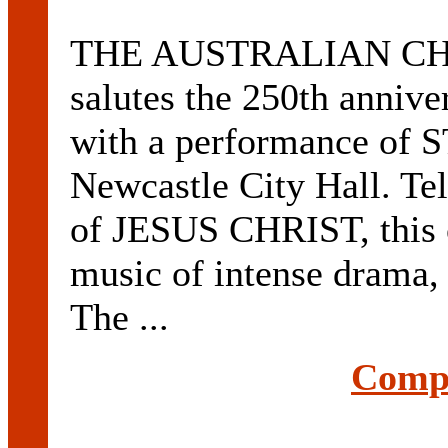
THE AUSTRALIAN C
salutes the 250th anniv
with a performance of 
Newcastle City Hall. Tell
of JESUS CHRIST, this 
music of intense drama,
The ...
Compl