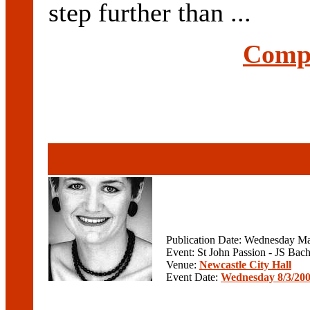
step further than ...
Compl
Publication Date: Wednesday Ma
Event: St John Passion - JS Bac
Venue:
Newcastle City Hall
Event Date:
Wednesday 8/3/20