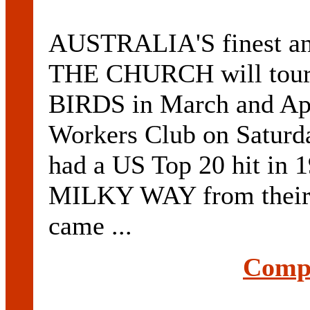
AUSTRALIA'S finest and
THE CHURCH will tour 
BIRDS in March and Apri
Workers Club on Saturd
had a US Top 20 hit i
MILKY WAY from their 
came ...
Compl