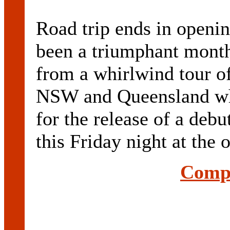
Road trip ends in openin
been a triumphant mont
from a whirlwind tour of
NSW and Queensland whi
for the release of a deb
this Friday night at the o
Compl