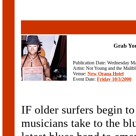
Grab You
Publication Date: Wednesday Ma
Artist: Not Young and the Malib
Venue:
New Orana Hotel
Event Date:
Friday 10/3/2000
IF older surfers begin t
musicians take to the bl