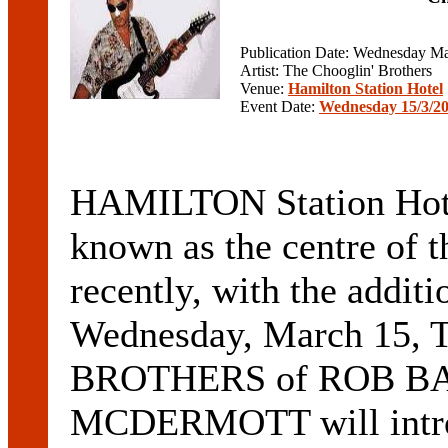
Publication Date: Wednesday Ma
Artist: The Chooglin' Brothers
Venue:
Hamilton Station Hotel
Event Date:
Wednesday 15/3/2
HAMILTON Station Hotel
known as the centre of t
recently, with the additi
Wednesday, March 15
BROTHERS of ROB B
MCDERMOTT will introdu