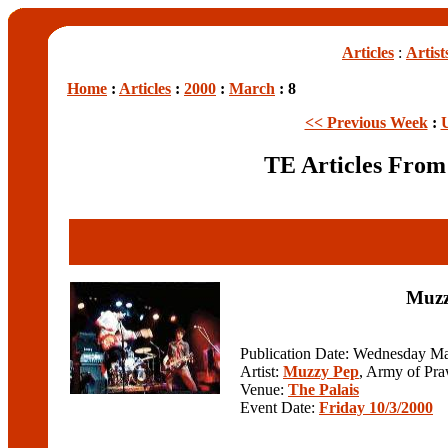
Articles
:
Artist
Home
:
Articles
:
2000
:
March
: 8
<< Previous Week
:
TE Articles Fro
Muzz
Publication Date: Wednesday Ma
Artist:
Muzzy Pep
, Army of Pra
Venue:
The Palais
Event Date:
Friday 10/3/2000