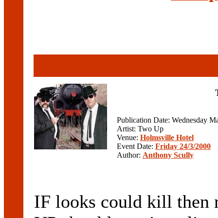
Publication Date: Wednesday Ma
Artist: Two Up
Venue:
Holmsville Hotel
Event Date:
Friday 24/3/2000
Author:
Anthony Scully
IF looks could kill then 