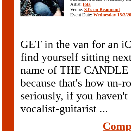
Artist:
Iota
Venue:
SJ's on Beaumont
Event Date:
Wednesday 15/3/2
GET in the van for an iOT
find yourself sitting nex
name of THE CANDLE RO
because that's how un-r
seriously, if you haven'
vocalist-guitarist ...
Compl