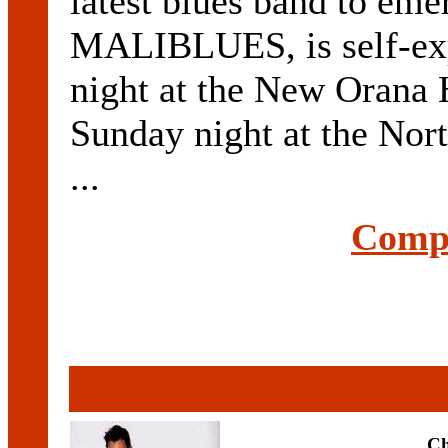
latest blues band to
MALIBLUES, is self-expl
night at the New Orana 
Sunday night at the Nor
...
Compl
Ch