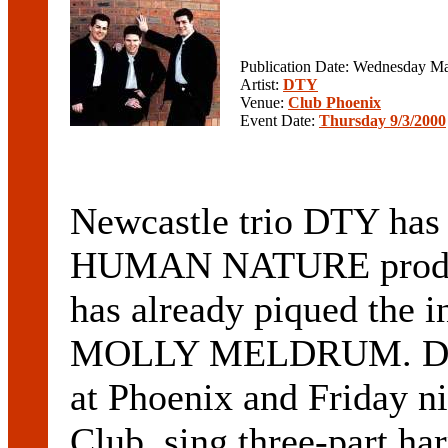
Publication Date: Wednesday Ma
Artist:
DTY
Venue:
Club Phoenix
Event Date:
Thursday 9/3/2000
Newcastle trio DTY has
HUMAN NATURE produce
has already piqued the i
MOLLY MELDRUM. DTY,
at Phoenix and Friday n
Club, sing three-part ha