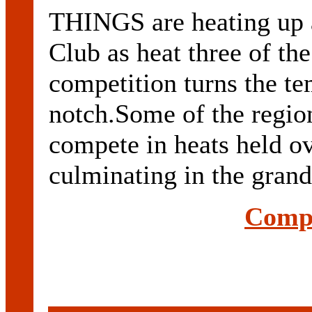
THINGS are heating up 
Club as heat three of th
competition turns the t
notch.Some of the region
compete in heats held o
culminating in the grand 
Compl