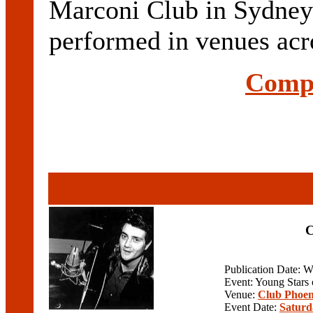
Marconi Club in Sydn
performed in venues acr
Compl
C
Publication Date: 
Event: Young Stars
Venue:
Club Phoen
Event Date:
Saturd