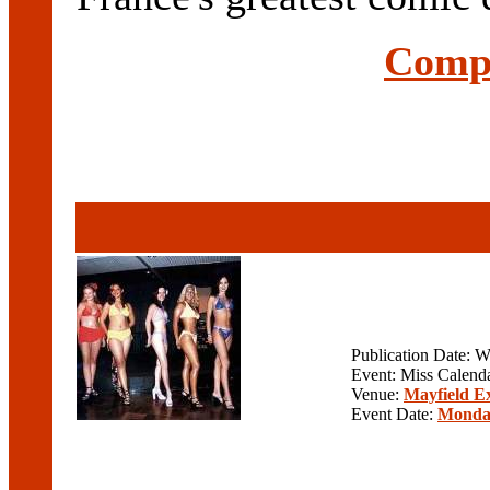
Compl
Publication Date: 
Event: Miss Calenda
Venue:
Mayfield E
Event Date:
Monday