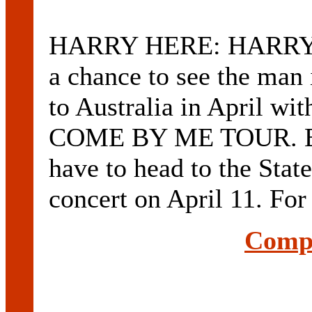
HARRY HERE: HARRY C
a chance to see the man 
to Australia in April w
COME BY ME TOUR. But
have to head to the Stat
concert on April 11. For
Compl