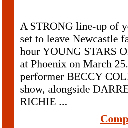
A STRONG line-up of you
set to leave Newcastle f
hour YOUNG STARS OF
at Phoenix on March 25
performer BECCY COLE w
show, alongside DARR
RICHIE ...
Compl