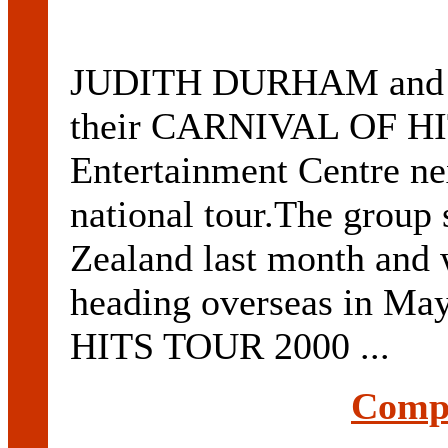
JUDITH DURHAM and t
their CARNIVAL OF HIT
Entertainment Centre ne
national tour.The group 
Zealand last month and w
heading overseas in 
HITS TOUR 2000 ...
Compl