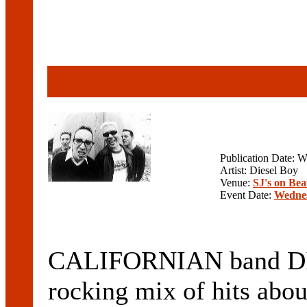
Publication Date: 
Artist: Diesel Boy
Venue:
SJ's on Be
Event Date:
Wednes
CALIFORNIAN band DIE
rocking mix of hits abou