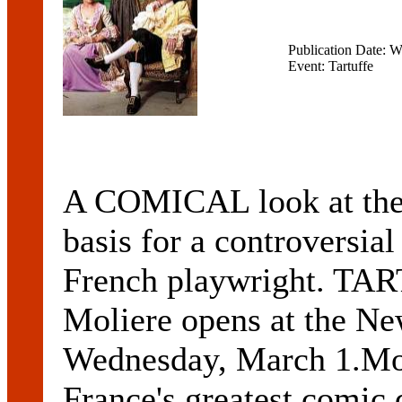
Publication Date: 
Event: Tartuffe
A COMICAL look at the h
basis for a controversia
French playwright. T
Moliere opens at the Ne
Wednesday, March 1.Moli
France's greatest comic d