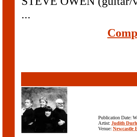
STEVE OWEN (guitar/voc
...
Compl
Publication Date: 
Artist:
Judith Durh
Venue:
Newcastle 