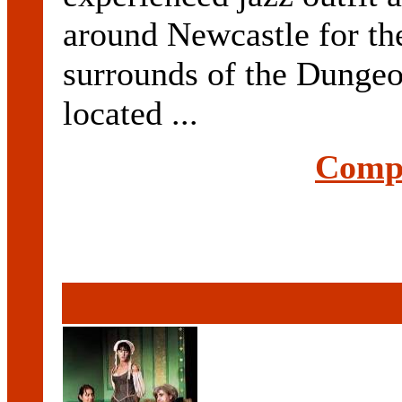
around Newcastle for th
surrounds of the Dungeo
located ...
Compl