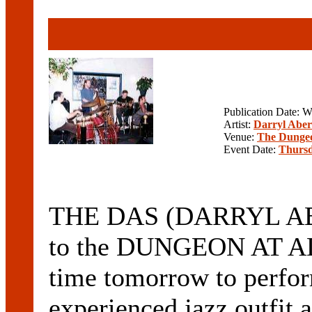
Publication Date: 
Artist:
Darryl Aber
Venue:
The Dunge
Event Date:
Thursd
THE DAS (DARRYL ABE
to the DUNGEON AT A
time tomorrow to perform
experienced jazz outfit