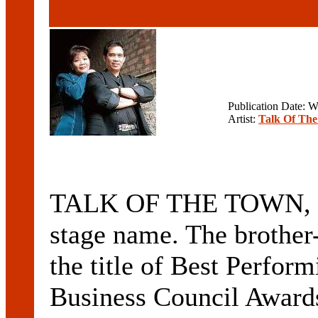
Publication Date: 
Artist:
Talk Of Th
TALK OF THE TOWN, are 
stage name. The brother-
the title of Best Perfor
Business Council Awards 