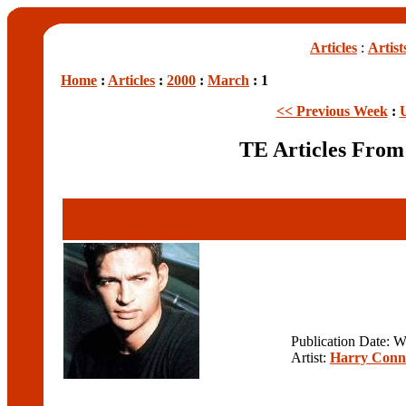
Articles
:
Artist
Home
:
Articles
:
2000
:
March
: 1
<< Previous Week
:
TE Articles Fro
Publication Date: 
Artist:
Harry Conn