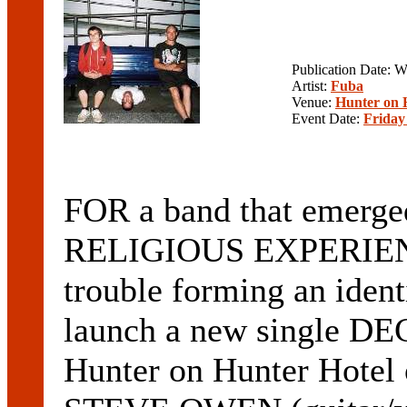
Publication Date: 
Artist:
Fuba
Venue:
Hunter on 
Event Date:
Friday
FOR a band that emerged
RELIGIOUS EXPERIENC
trouble forming an identi
launch a new single D
Hunter on Hunter Hotel 