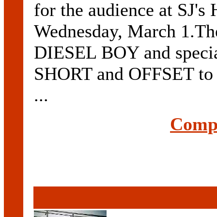
for the audience at SJ's
Wednesday, March 1.The 
DIESEL BOY and speci
SHORT and OFFSET to pe
...
Compl