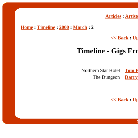
Articles
:
Artist
Home
:
Timeline
:
2000
:
March
: 2
<< Back
:
Up
Timeline - Gigs F
Northern Star Hotel
Tom B
The Dungeon
Darry
<< Back
:
Up