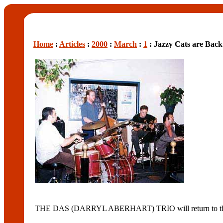
Home
:
Articles
:
2000
:
March
:
1
: Jazzy Cats are Bac
THE DAS (DARRYL ABERHART) TRIO will return to the