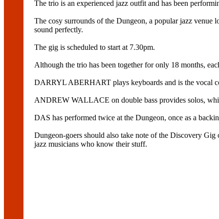
The trio is an experienced jazz outfit and has been perform
The cosy surrounds of the Dungeon, a popular jazz venue 
sound perfectly.
The gig is scheduled to start at 7.30pm.
Although the trio has been together for only 18 months, eac
DARRYL ABERHART plays keyboards and is the vocal co
ANDREW WALLACE on double bass provides solos, while d
DAS has performed twice at the Dungeon, once as a backing
Dungeon-goers should also take note of the Discovery Gig
jazz musicians who know their stuff.