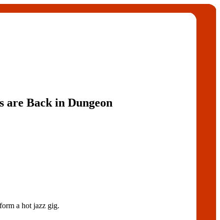
s are Back in Dungeon
 a hot jazz gig.