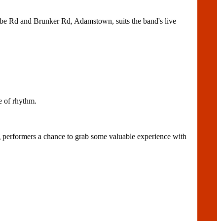
be Rd and Brunker Rd, Adamstown, suits the band's live
 of rhythm.
performers a chance to grab some valuable experience with