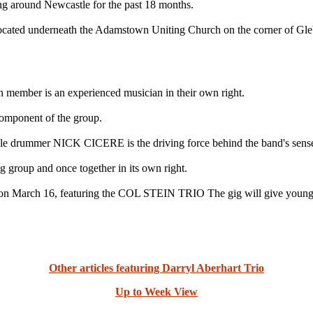
ing around Newcastle for the past 18 months.
located underneath the Adamstown Uniting Church on the corner of Gle
h member is an experienced musician in their own right.
mponent of the group.
rummer NICK CICERE is the driving force behind the band's sense
 group and once together in its own right.
 on March 16, featuring the COL STEIN TRIO The gig will give young 
Other articles featuring Darryl Aberhart Trio
Up to Week View