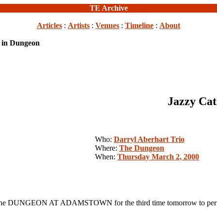
TE Archive
Articles
:
Artists
:
Venues
:
Timeline
:
About
k in Dungeon
Jazzy Cat
Who:
Darryl Aberhart Trio
Where:
The Dungeon
When:
Thursday March 2, 2000
 DUNGEON AT ADAMSTOWN for the third time tomorrow to perform