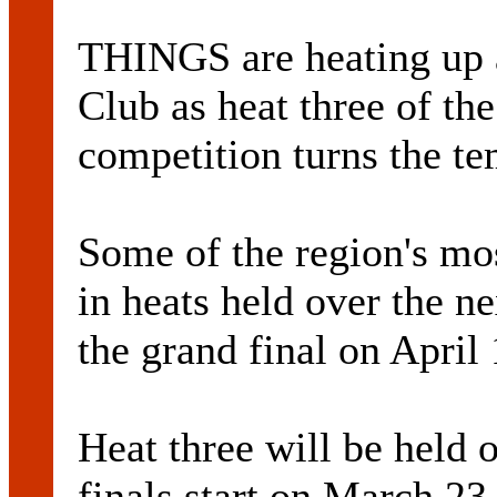
THINGS are heating up 
Club as heat three of th
competition turns the te
Some of the region's mos
in heats held over the n
the grand final on April 
Heat three will be held
finals start on March 23