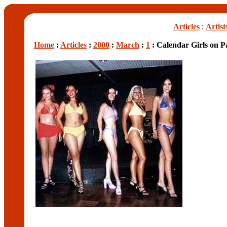
Articles
:
Artist
Home
:
Articles
:
2000
:
March
:
1
: Calendar Girls on P