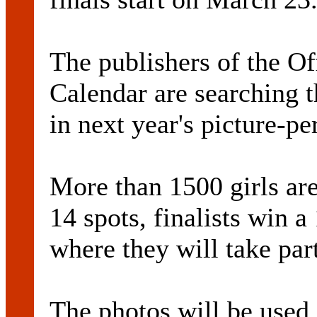
The publishers of the Of
Calendar are searching th
in next year's picture-pe
More than 1500 girls are
14 spots, finalists win 
where they will take part
The photos will be used i