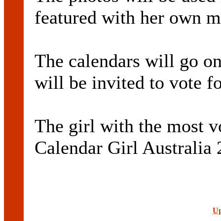
featured with her own m
The calendars will go on
will be invited to vote fo
The girl with the most 
Calendar Girl Australia 
Up