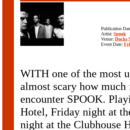
Publication Da
Artist:
Spook
Venue:
Ducks 
Event Date:
Fr
WITH one of the most up-
almost scary how much 
encounter SPOOK. Playin
Hotel, Friday night at t
night at the Clubhouse 