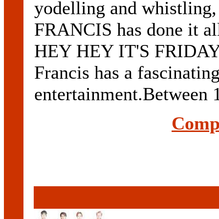
yodelling and whistling
FRANCIS has done it all
HEY HEY IT'S FRIDAY a
Francis has a fascinatin
entertainment.Between 1
Compl