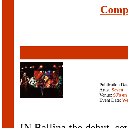
Compl
Publication Da
Artist:
Seven
Venue:
SJ's o
Event Date:
We
IN Ballina the debut, seve