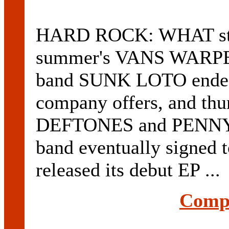
HARD ROCK: WHAT start
summer's VANS WARPE
band SUNK LOTO ended u
company offers, and th
DEFTONES and PENNYW
band eventually signe
released its debut EP ...
Compl