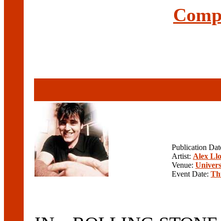
Compl
Publication Da
Artist:
Alex Ll
Venue:
Univers
Event Date:
Th