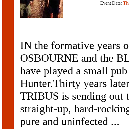
Event Date:
Th
IN the formative years 
OSBOURNE and the B
have played a small pub
Hunter.Thirty years late
TRIBUS is sending out t
straight-up, hard-rocki
pure and uninfected ...