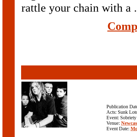
rattle your chain with a .
Compl
Publication Da
Acts: Sunk Lot
Event: Sobriety
Venue:
Newcast
Event Date:
Mo