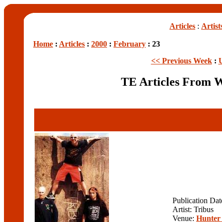
Articles
:
Artist
Home
:
Articles
:
2000
:
February
: 23
<< Previous Week
:
TE Articles From 
Publication Da
Artist: Tribus
Venue:
Hunter