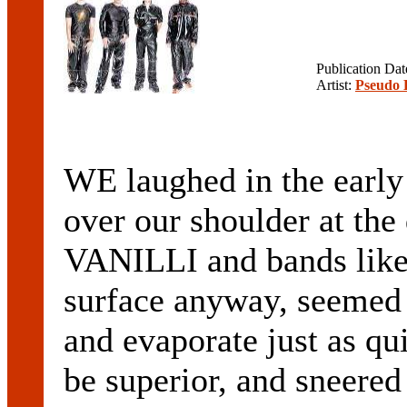
Publication Da
Artist:
Pseudo 
WE laughed in the earl
over our shoulder at th
VANILLI and bands lik
surface anyway, seemed 
and evaporate just as qu
be superior, and sneered 