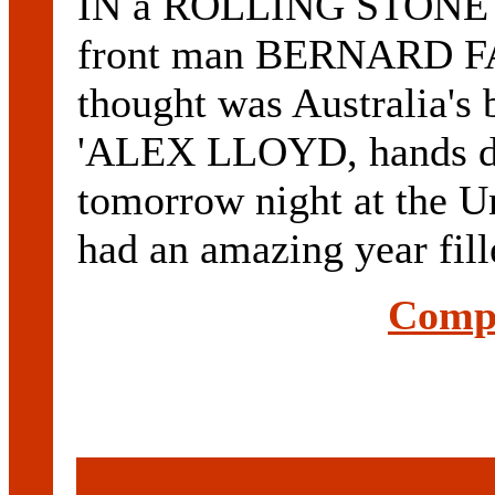
IN a ROLLING STONE
front man BERNARD F
thought was Australia's 
'ALEX LLOYD, hands do
tomorrow night at the U
had an amazing year fill
Compl