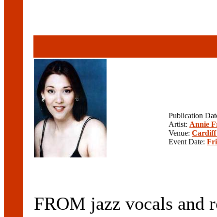
Publication Da
Artist:
Annie F
Venue:
Cardiff
Event Date:
Fr
FROM jazz vocals and roc