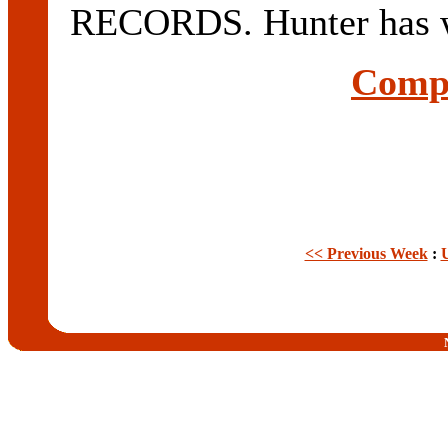
RECORDS. Hunter has w
Compl
<< Previous Week
: