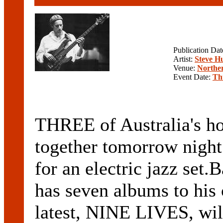
Publication Da
Artist:
Steve H
Venue:
Norther
Event Date:
Th
THREE of Australia's hot
together tomorrow night 
for an electric jazz s
has seven albums to his 
latest, NINE LIVES, wi