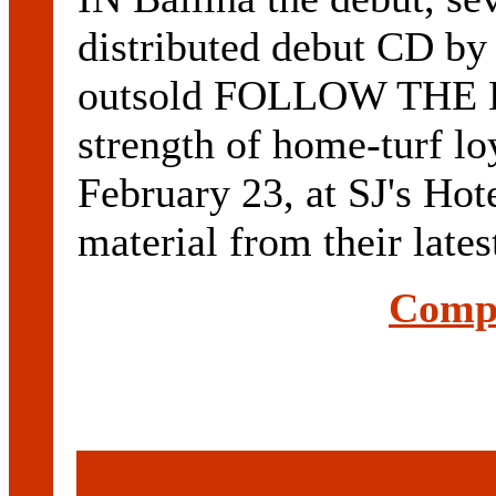
distributed debut CD b
outsold FOLLOW THE 
strength of home-turf l
February 23, at SJ's Hot
material from their la
Compl