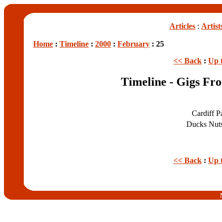
Articles
:
Artist
Home
:
Timeline
:
2000
:
February
: 25
<< Back
:
Up 
Timeline - Gigs Fr
Cardiff P
Ducks Nut
<< Back
:
Up 