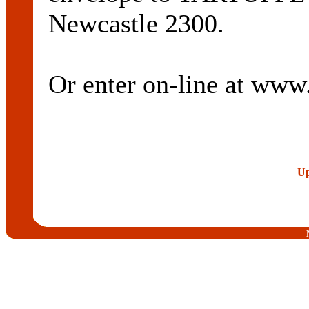
Newcastle 2300.
Or enter on-line at ww
Up