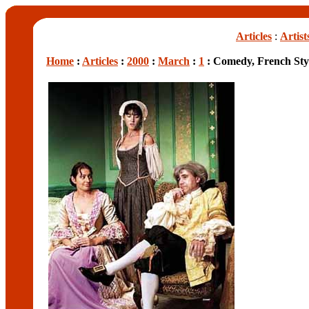
Articles
:
Artist
Home
:
Articles
:
2000
:
March
:
1
: Comedy, French Sty