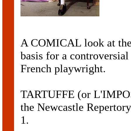
A COMICAL look at the h
basis for a controversia
French playwright.
TARTUFFE (or L'IMPOS
the Newcastle Repertor
1.