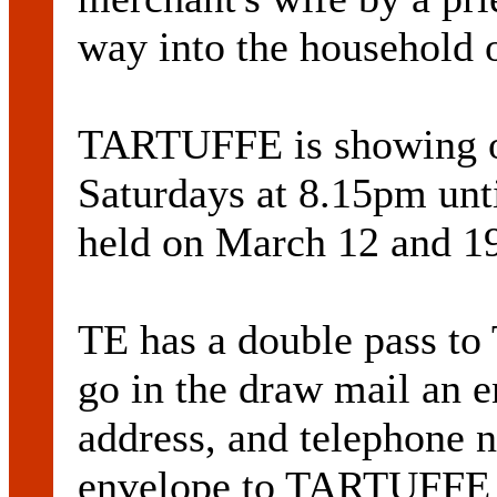
way into the household 
TARTUFFE is showing o
Saturdays at 8.15pm unt
held on March 12 and 1
TE has a double pass t
go in the draw mail an 
address, and telephone 
envelope to TARTUFFE 