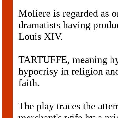
Moliere is regarded as o
dramatists having produc
Louis XIV.
TARTUFFE, meaning hyp
hypocrisy in religion an
faith.
The play traces the atte
merchant's wife by a pr