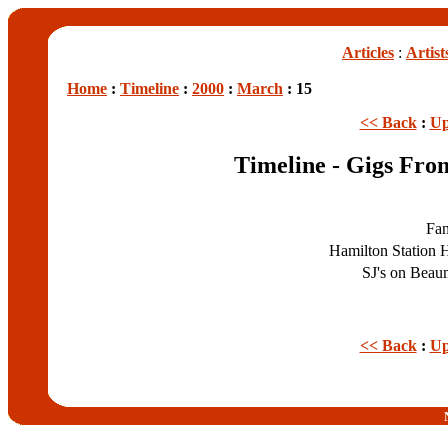
Articles
:
Artist
Home
:
Timeline
:
2000
:
March
: 15
<< Back
:
Up
Timeline - Gigs Fr
Fa
Hamilton Station 
SJ's on Bea
<< Back
:
Up