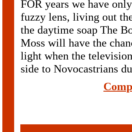
FOR years we have only
fuzzy lens, living out t
the daytime soap The Bo
Moss will have the chanc
light when the television
side to Novocastrians dur
Compl