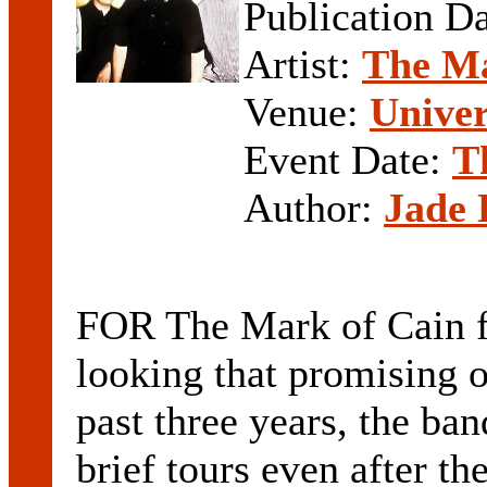
Publication D
Artist:
The Ma
Venue:
Univer
Event Date:
T
Author:
Jade 
FOR The Mark of Cain fa
looking that promising on
past three years, the ba
brief tours even after th