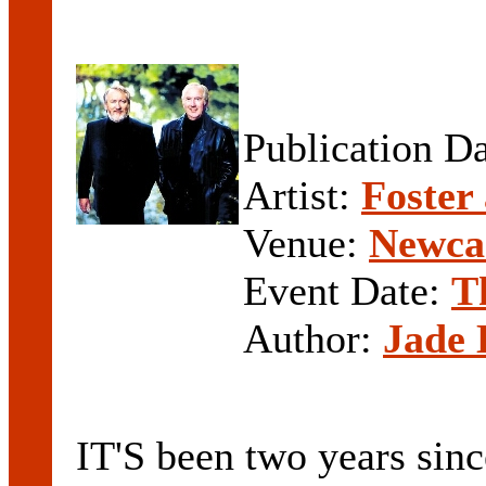
Publication D
Artist:
Foster
Venue:
Newcas
Event Date:
T
Author:
Jade 
IT'S been two years sinc