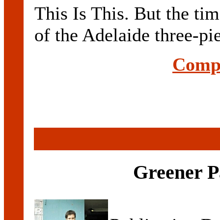
This Is This. But the tim
of the Adelaide three-pie
Compl
Greener P