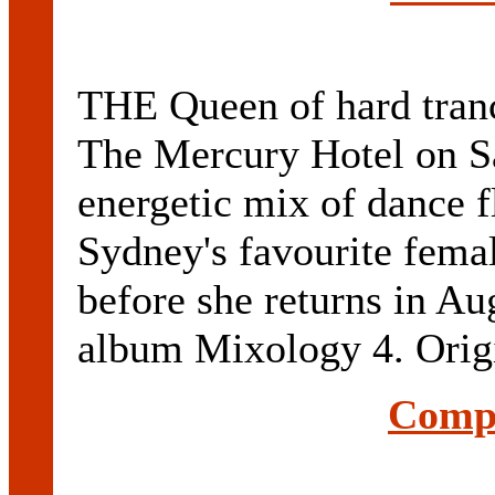
THE Queen of hard tranc
The Mercury Hotel on Sa
energetic mix of dance f
Sydney's favourite femal
before she returns in Aug
album Mixology 4. Origi
Compl