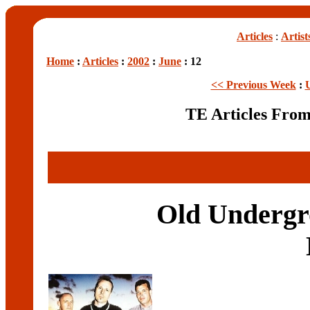
Articles
:
Artist
Home
:
Articles
:
2002
:
June
: 12
<< Previous Week
:
TE Articles Fro
Old Undergro