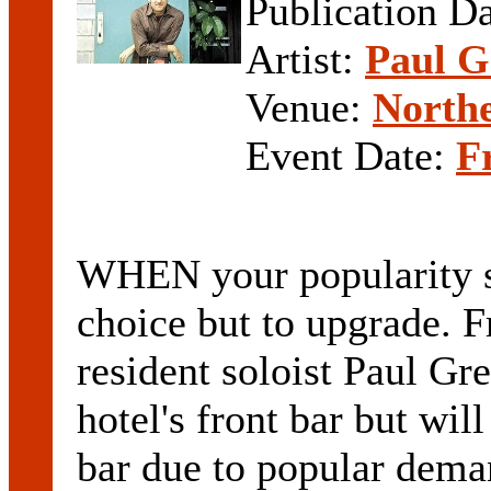
Publication D
Artist:
Paul G
Venue:
Northe
Event Date:
F
WHEN your popularity s
choice but to upgrade. F
resident soloist Paul Gr
hotel's front bar but wi
bar due to popular dema