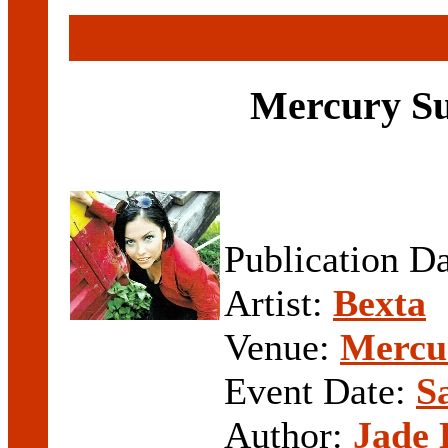
Mercury Su
Publication D
Artist:
Bexta
Venue:
Mercur
Event Date:
S
Author:
Jade 