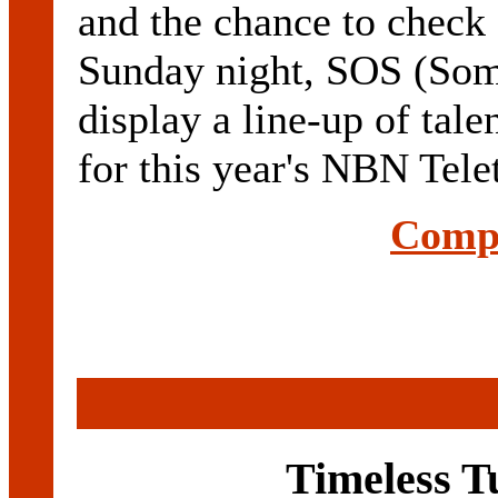
and the chance to check 
Sunday night, SOS (Som
display a line-up of tale
for this year's NBN Tele
Compl
Timeless T