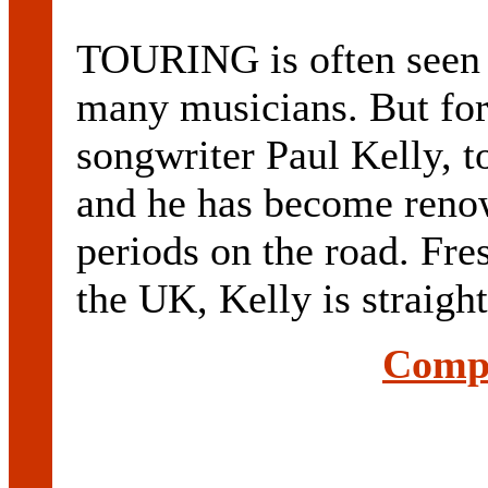
TOURING is often seen a
many musicians. But for 
songwriter Paul Kelly, t
and he has become reno
periods on the road. Fre
the UK, Kelly is straight 
Compl