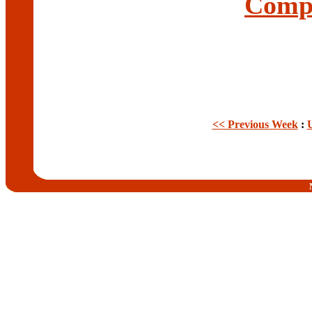
Compl
<< Previous Week
: