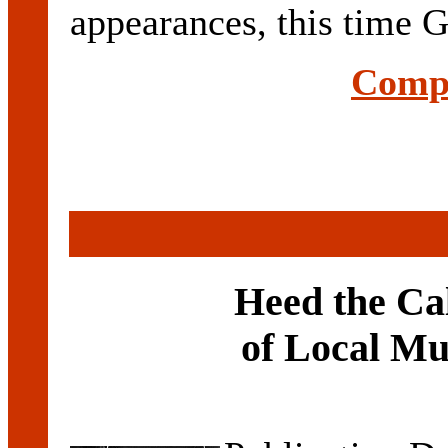
appearances, this time G
Compl
Heed the Ca
of Local Mu