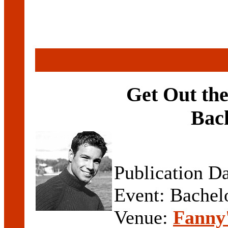
Get Out the
Bach
Publication D
Event: Bachel
Venue:
Fanny