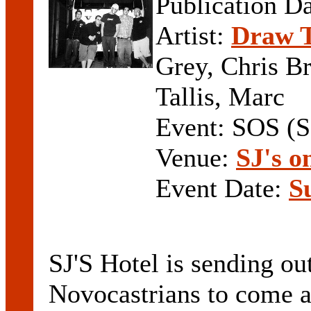
Publication D
Artist:
Draw T
Grey, Chris B
Tallis, Marc
Event: SOS (
Venue:
SJ's 
Event Date:
S
SJ'S Hotel is sending ou
Novocastrians to come a