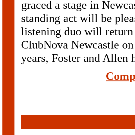
graced a stage in Newcas
standing act will be plea
listening duo will return
ClubNova Newcastle on J
years, Foster and Allen 
Compl