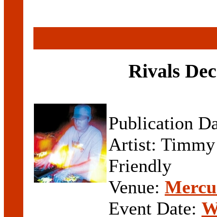
Rivals Dec
Publication D
Artist: Timmy
Friendly
Venue:
Mercur
Event Date:
W