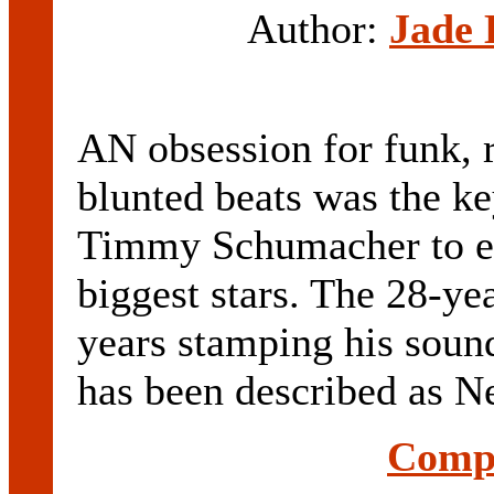
Author:
Jade 
AN obsession for funk, r
blunted beats was the ke
Timmy Schumacher to ev
biggest stars. The 28-ye
years stamping his sou
has been described as Ne
Compl