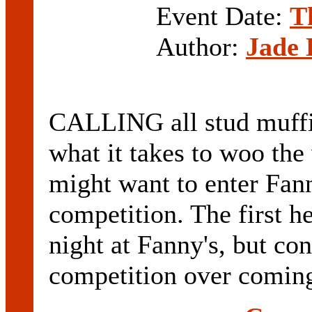
Event Date:
T
Author:
Jade 
CALLING all stud muffin
what it takes to woo th
might want to enter Fann
competition. The first h
night at Fanny's, but con
competition over coming