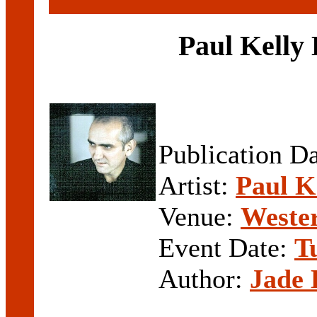
Paul Kelly
Publication D
Artist:
Paul K
Venue:
Weste
Event Date:
T
Author:
Jade 