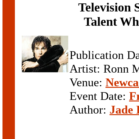
Television 
Talent Wh
Publication D
Artist: Ronn 
Venue:
Newcas
Event Date:
F
Author:
Jade 