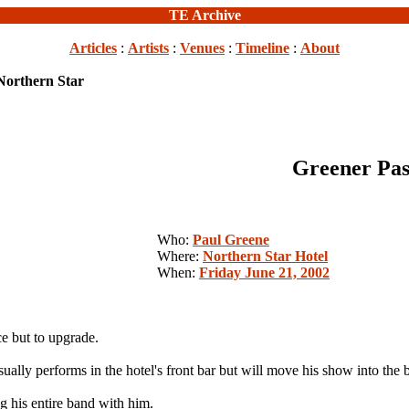
TE Archive
Articles
:
Artists
:
Venues
:
Timeline
:
About
Northern Star
Greener Pas
Who:
Paul Greene
Where:
Northern Star Hotel
When:
Friday June 21, 2002
 but to upgrade.
sually performs in the hotel's front bar but will move his show into the
g his entire band with him.