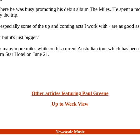
 where he was busy promoting his debut album The Miles. He spent a mo
 the trip.
ia - especially some of the up and coming acts I work with - are as good a
ut it's just bigger.'
ck up many more miles while on his current Australian tour which has b
rn Star Hotel on June 21.
Other articles featuring Paul Greene
Up to Week View
Newcastle Music