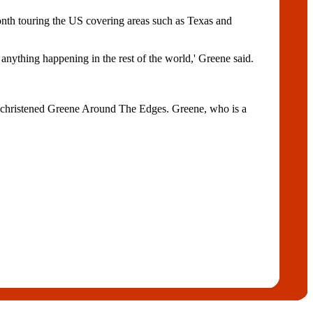
nth touring the US covering areas such as Texas and
s anything happening in the rest of the world,' Greene said.
een christened Greene Around The Edges. Greene, who is a