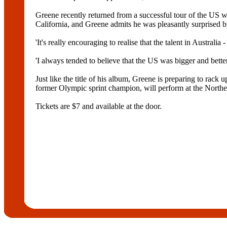
Greene recently returned from a successful tour of the US
California, and Greene admits he was pleasantly surprised by
'It's really encouraging to realise that the talent in Austral
'I always tended to believe that the US was bigger and better b
Just like the title of his album, Greene is preparing to ra
former Olympic sprint champion, will perform at the Northe
Tickets are $7 and available at the door.