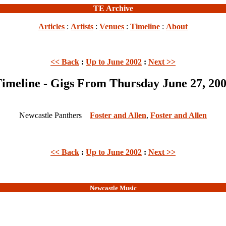
TE Archive
Articles
:
Artists
:
Venues
:
Timeline
:
About
<< Back
:
Up to June 2002
:
Next >>
imeline - Gigs From Thursday June 27, 20
Newcastle Panthers
Foster and Allen
,
Foster and Allen
<< Back
:
Up to June 2002
:
Next >>
Newcastle Music