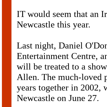
IT would seem that an Ir
Newcastle this year.
Last night, Daniel O'Do
Entertainment Centre, a
will be treated to a sho
Allen. The much-loved p
years together in 2002,
Newcastle on June 27.