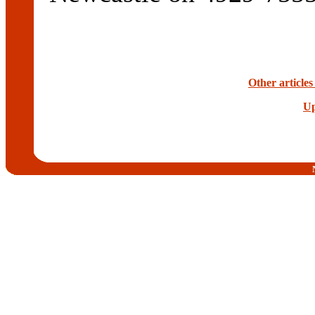
Other articles
Up