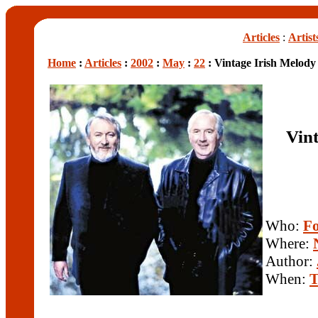
Articles
:
Artist
Home
:
Articles
:
2002
:
May
:
22
: Vintage Irish Melody
Vint
Who:
Fo
Where:
Author:
When:
T