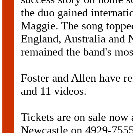
the duo gained internati
Maggie. The song topped 
England, Australia and
remained the band's most
Foster and Allen have r
and 11 videos.
Tickets are on sale now
Newcastle on 4929-7555