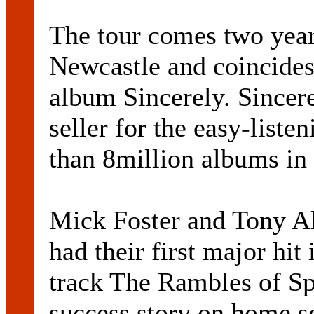
The tour comes two years 
Newcastle and coincides 
album Sincerely. Sincere
seller for the easy-list
than 8million albums in 
Mick Foster and Tony Al
had their first major hi
track The Rambles of Sp
success story on home soi