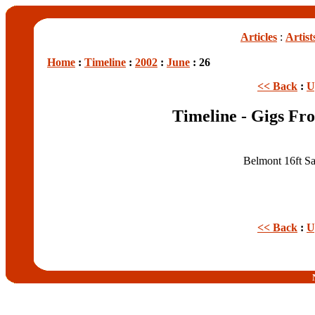
Articles
:
Artist
Home
:
Timeline
:
2002
:
June
: 26
<< Back
:
U
Timeline - Gigs Fr
Belmont 16ft Sa
<< Back
:
U