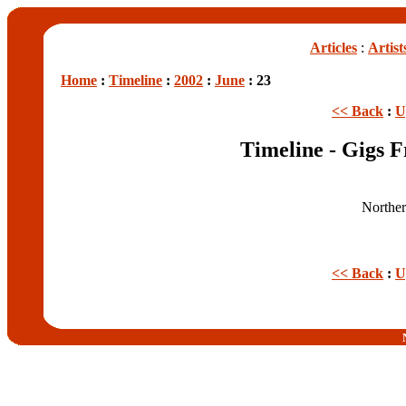
Articles
:
Artist
Home
:
Timeline
:
2002
:
June
: 23
<< Back
:
U
Timeline - Gigs 
Norther
<< Back
:
U