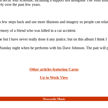
a hectic tour schedule, including a support slot alongside The John Butl
ly over the past few years.
a few steps back and use more illusions and imagery so people can relate
emory of a friend who was killed in a car accident.
e but I have never really done it any justice, but on this album I think I
 Sunday night when he performs with his Dave Johnson. The pair will p
Other articles featuring Carus
Up to Week View
Newcastle Music