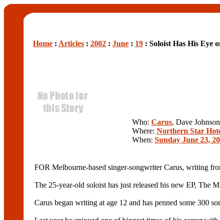
Home
:
Articles
:
2002
:
June
:
19
: Soloist Has His Eye 
Who:
Carus
, Dave Johnson
Where:
Northern Star Hot
When:
Sunday June 23, 2
FOR Melbourne-based singer-songwriter Carus, writing from th
The 25-year-old soloist has just released his new EP, The Mi
Carus began writing at age 12 and has penned some 300 songs