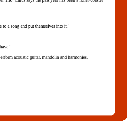
er Trio. Carus says the past year has been a roller-coaster
 to a song and put themselves into it.'
 have.'
erform acoustic guitar, mandolin and harmonies.