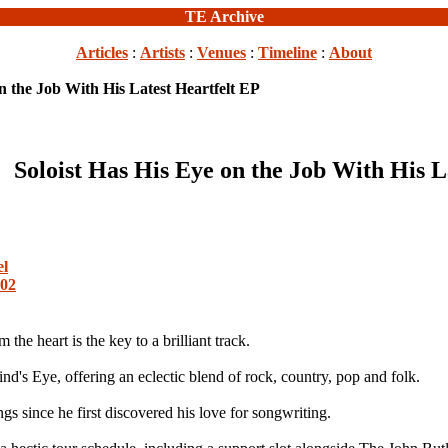
TE Archive
Articles
:
Artists
:
Venues
:
Timeline
:
About
on the Job With His Latest Heartfelt EP
Soloist Has His Eye on the Job With His L
el
002
e heart is the key to a brilliant track.
nd's Eye, offering an eclectic blend of rock, country, pop and folk.
 since he first discovered his love for songwriting.