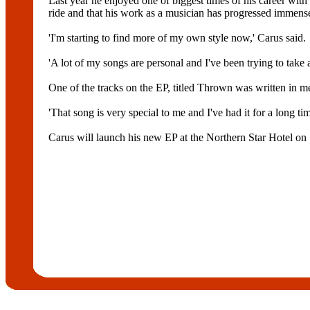
Last year he enjoyed one of biggest times of his career with 
ride and that his work as a musician has progressed immense
'I'm starting to find more of my own style now,' Carus said.
'A lot of my songs are personal and I've been trying to take 
One of the tracks on the EP, titled Thrown was written in m
'That song is very special to me and I've had it for a long tim
Carus will launch his new EP at the Northern Star Hotel on