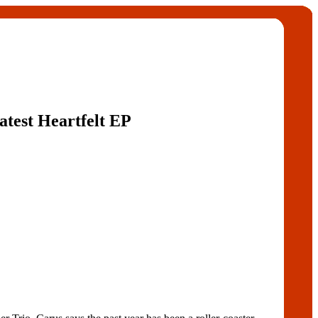
atest Heartfelt EP