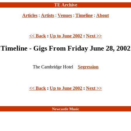
TE Archive
Articles
:
Artists
:
Venues
:
Timeline
:
About
<< Back
:
Up to June 2002
:
Next >>
Timeline - Gigs From Friday June 28, 2002
The Cambridge Hotel
Segression
<< Back
:
Up to June 2002
:
Next >>
Newcastle Music