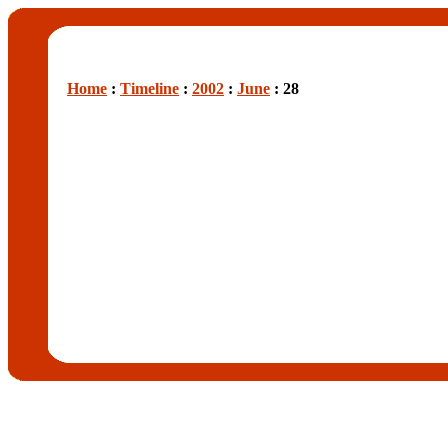
Home
:
Timeline
:
2002
:
June
: 28