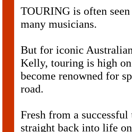
TOURING is often seen a
many musicians.
But for iconic Australia
Kelly, touring is high o
become renowned for spe
road.
Fresh from a successful 
straight back into life on