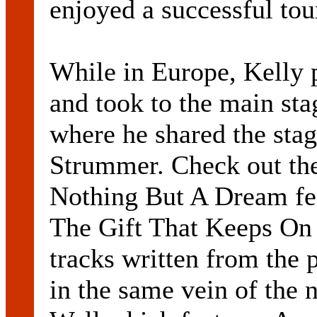
enjoyed a successful tou
While in Europe, Kelly 
and took to the main sta
where he shared the sta
Strummer. Check out the
Nothing But A Dream fea
The Gift That Keeps On 
tracks written from the 
in the same vein of th