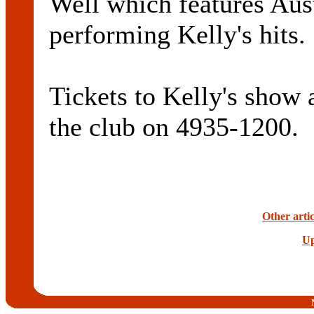
Well which features Aus
performing Kelly's hits.
Tickets to Kelly's show 
the club on 4935-1200.
Other artic
Up