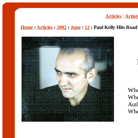
Articles
:
Artist
Home
:
Articles
:
2002
:
June
:
12
: Paul Kelly Hits Road
Wh
Whe
Aut
Wh