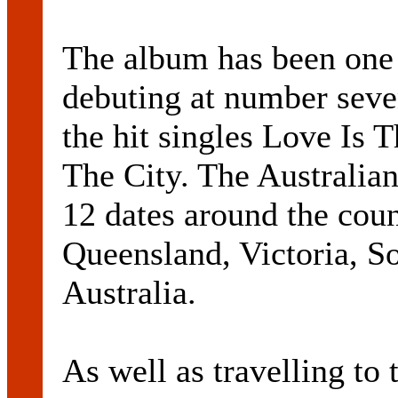
The album has been one 
debuting at number seven
the hit singles Love Is
The City. The Australian
12 dates around the cou
Queensland, Victoria, S
Australia.
As well as travelling to 