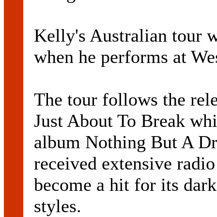
Kelly's Australian tour w
when he performs at Wes
The tour follows the rele
Just About To Break whi
album Nothing But A Dr
received extensive radio
become a hit for its dar
styles.