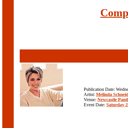
Compl
Publication Date: Wedn
Artist:
Melinda Schnei
Venue:
Newcastle Pant
Event Date:
Saturday 2