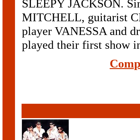
SLEEPY JACKSON. Sing
MITCHELL, guitarist
player VANESSA and 
played their first show in
Compl