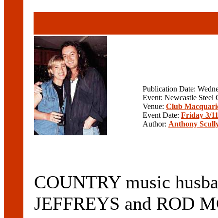
Publication Date: Wedn
Event: Newcastle Steel 
Venue:
Club Macquari
Event Date:
Friday 3/1
Author:
Anthony Scull
COUNTRY music husba
JEFFREYS and ROD M