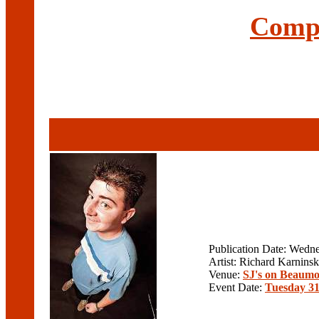
Compl
Publication Date: Wedn
Artist: Richard Karninsk
Venue:
SJ's on Beaumo
Event Date:
Tuesday 31