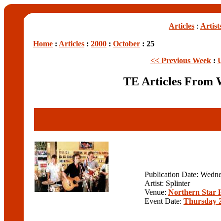
Articles
:
Artist
Home
:
Articles
:
2000
:
October
: 25
<< Previous Week
:
TE Articles From 
Publication Date: Wedn
Artist: Splinter
Venue:
Northern Star 
Event Date:
Thursday 2