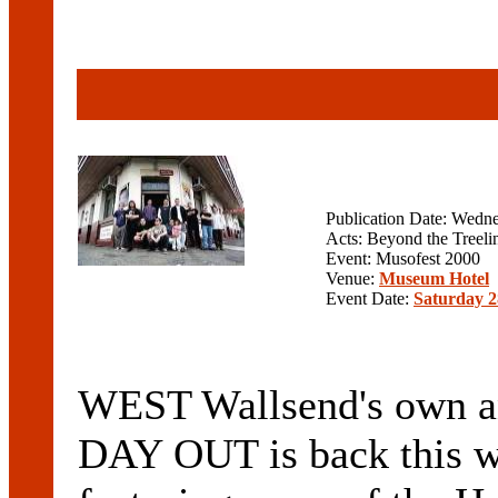
Publication Date: Wedn
Acts: Beyond the Treelin
Event: Musofest 2000
Venue:
Museum Hotel
Event Date:
Saturday 2
WEST Wallsend's own an
DAY OUT is back this