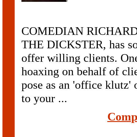
COMEDIAN RICHARD K
THE DICKSTER, has some
offer willing clients. On
hoaxing on behalf of clie
pose as an 'office klutz' 
to your ...
Compl