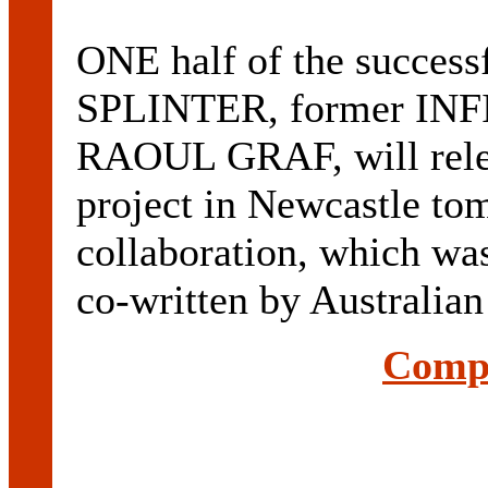
ONE half of the successf
SPLINTER, former INFI
RAOUL GRAF, will releas
project in Newcastle to
collaboration, which w
co-written by Australian
Compl