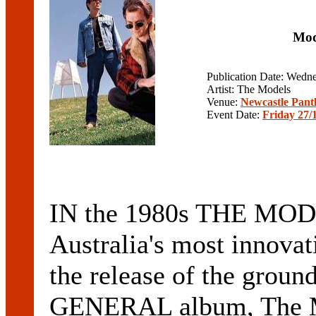
Mod
Publication Date: Wedn
Artist: The Models
Venue:
Newcastle Pant
Event Date:
Friday 27/
IN the 1980s THE MODE
Australia's most innovat
the release of the gr
GENERAL album, The M