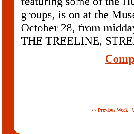
featuring some of the Hun
groups, is on at the Mu
October 28, from midd
THE TREELINE, STREN
Compl
<< Previous Week
: