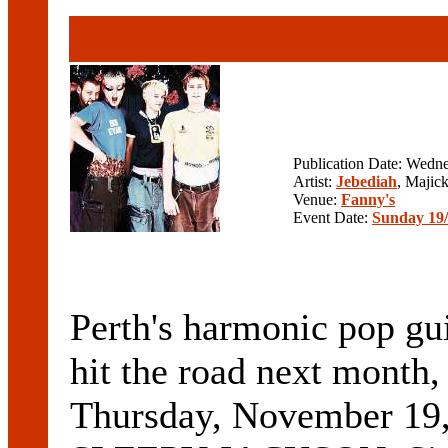
Publication Date: Wedn
Artist:
Jebediah
, Majic
Venue:
Fanny's
Event Date:
Sunday 19/
Perth's harmonic pop g
hit the road next month,
Thursday, November 19