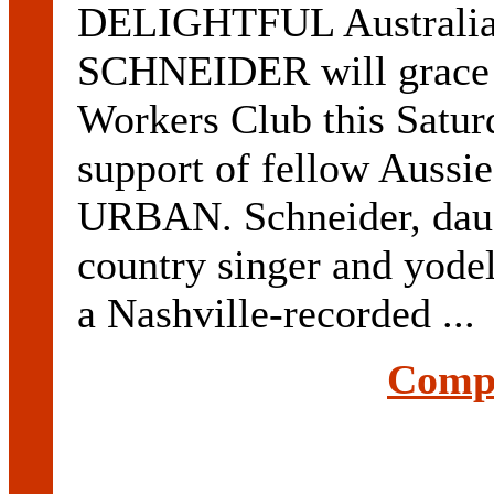
DELIGHTFUL Australia
SCHNEIDER will grace t
Workers Club this Saturd
support of fellow Aussi
URBAN. Schneider, daug
country singer and yo
a Nashville-recorded ...
Compl