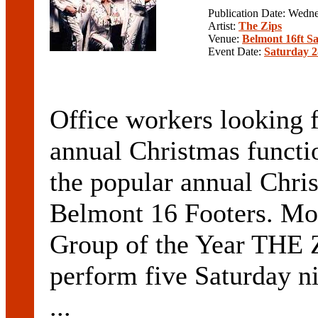
Publication Date: Wedn
Artist:
The Zips
Venue:
Belmont 16ft Sa
Event Date:
Saturday 2
Office workers looking f
annual Christmas functi
the popular annual Chri
Belmont 16 Footers. Mo
Group of the Year THE 
perform five Saturday n
...