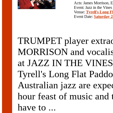
Acts: James Morrison,
Event: Jazz in the Vines
Venue:
Tyrell's Long F
Event Date:
Saturday 2
TRUMPET player extra
MORRISON and vocalis
at JAZZ IN THE VINES o
Tyrell's Long Flat Padd
Australian jazz are expe
hour feast of music and 
have to ...