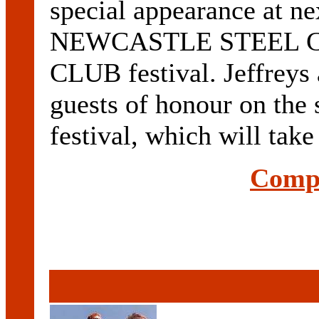
special appearance at ne
NEWCASTLE STEEL 
CLUB festival. Jeffreys
guests of honour on the 
festival, which will take 
Compl