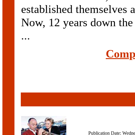
established themselves a
Now, 12 years down the t
...
Compl
Publication Date: Wedn