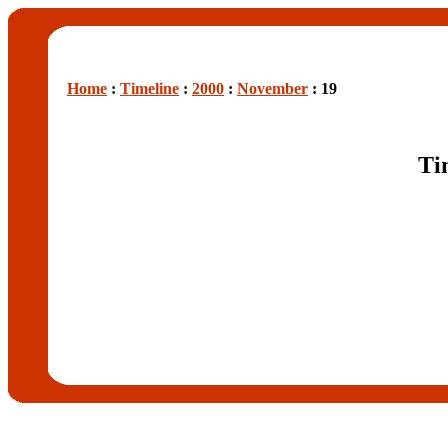
Home
:
Timeline
:
2000
:
November
: 19
Ti