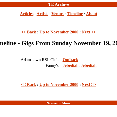
TE Archive
Articles
:
Artists
:
Venues
:
Timeline
:
About
<< Back
:
Up to November 2000
:
Next >>
meline - Gigs From Sunday November 19, 2
Adamstown RSL Club
Outback
Fanny's
Jebediah
,
Jebediah
<< Back
:
Up to November 2000
:
Next >>
Newcastle Music