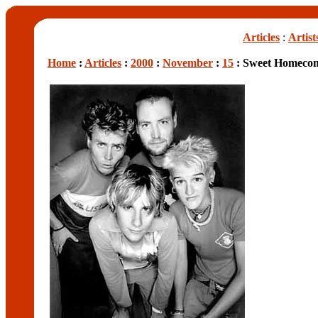
Articles
:
Artist
Home
:
Articles
:
2000
:
November
:
15
: Sweet Homeco