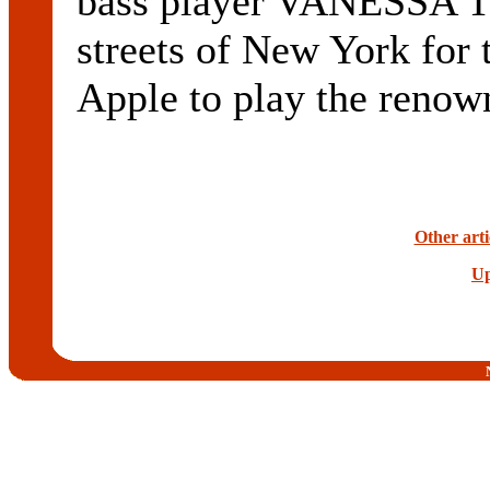
bass player VANESSA T
streets of New York for t
Apple to play the reno
Other arti
Up