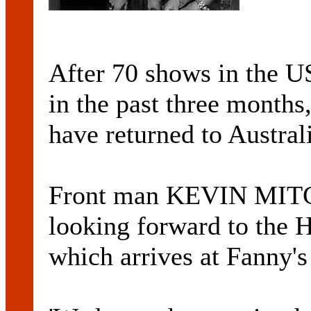
After 70 shows in the 
in the past three month
have returned to Australi
Front man KEVIN MITC
looking forward to 
which arrives at Fanny's