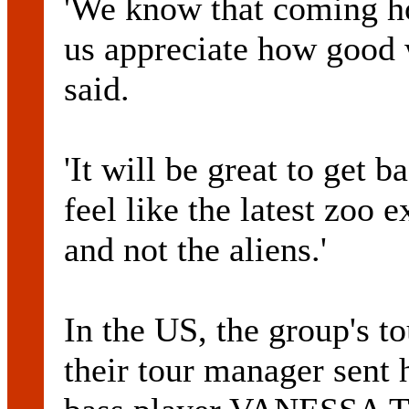
'We know that coming ho
us appreciate how good w
said.
'It will be great to get 
feel like the latest zoo 
and not the aliens.'
In the US, the group's t
their tour manager sent 