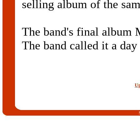
selling album of the sa
The band's final album
The band called it a day
Up