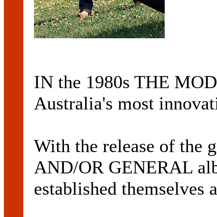
IN the 1980s THE MODE
Australia's most innovat
With the release of th
AND/OR GENERAL albu
established themselves a