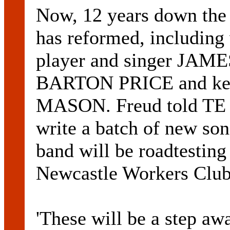
Now, 12 years down the t
has reformed, includin
player and singer JA
BARTON PRICE and ke
MASON. Freud told TE t
write a batch of new so
band will be roadtesting 
Newcastle Workers Club
'These will be a step aw