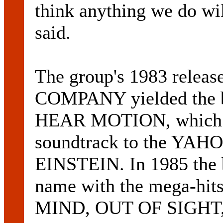
think anything we do wi
said.
The group's 1983 rel
COMPANY yielded the ban
HEAR MOTION, which la
soundtrack to the YA
EINSTEIN. In 1985 the 
name with the mega-h
MIND, OUT OF SIGHT, f