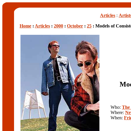
Articles
:
Artist
Home
:
Articles
:
2000
:
October
:
25
: Models of Consis
Mod
Who:
The
Where:
Ne
When:
Fri