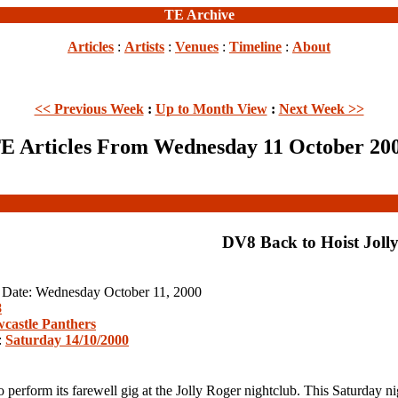
TE Archive
Articles
:
Artists
:
Venues
:
Timeline
:
About
<< Previous Week
:
Up to Month View
:
Next Week >>
E Articles From Wednesday 11 October 20
DV8 Back to Hoist Joll
n Date: Wednesday October 11, 2000
8
castle Panthers
:
Saturday 14/10/2000
form its farewell gig at the Jolly Roger nightclub. This Saturday nigh