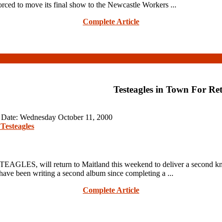
ced to move its final show to the Newcastle Workers ...
Complete Article
Testeagles in Town For Re
n Date: Wednesday October 11, 2000
Testeagles
STEAGLES, will return to Maitland this weekend to deliver a second 
e been writing a second album since completing a ...
Complete Article