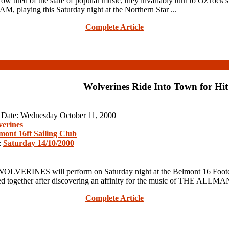
d of the state of popular music, they invariably turn to Oz rock's fo
, playing this Saturday night at the Northern Star ...
Complete Article
Wolverines Ride Into Town for Hit
n Date: Wednesday October 11, 2000
erines
mont 16ft Sailing Club
:
Saturday 14/10/2000
LVERINES will perform on Saturday night at the Belmont 16 Footer
ther after discovering an affinity for the music of THE ALLMAN
Complete Article