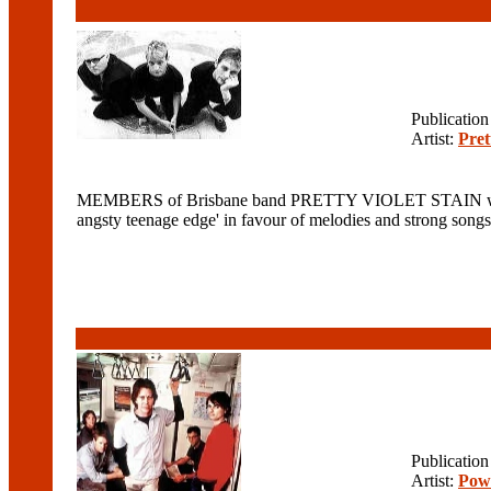
Publicatio
Artist:
Pret
MEMBERS of Brisbane band PRETTY VIOLET STAIN were ori
angsty teenage edge' in favour of melodies and strong so
Publicatio
Artist:
Pow