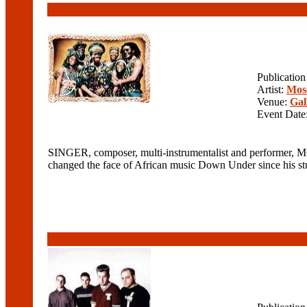
Publicatio
Artist:
Mos
Venue:
Gal
Event Date
SINGER, composer, multi-instrumentalist and performer, M
changed the face of African music Down Under since his stun