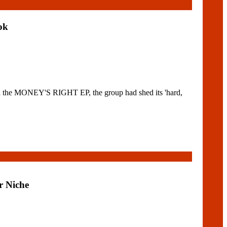
ok
the MONEY'S RIGHT EP, the group had shed its 'hard,
r Niche