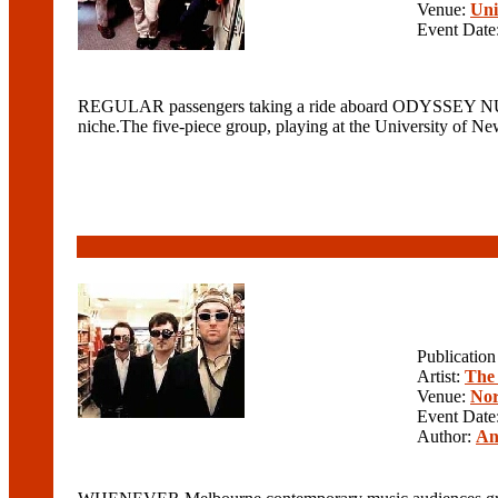
Venue:
Uni
Event Date
REGULAR passengers taking a ride aboard ODYSSEY NUMBE
niche.The five-piece group, playing at the University of Ne
Publicatio
Artist:
The
Venue:
Nor
Event Date
Author:
An