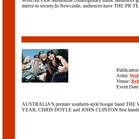
WHENEVER Melbourne contemporary music audiences grow tire
mirror to society.In Newcastle, audiences have THE PR TEAM
Publicatio
Artist:
Wolv
Venue:
Bel
Event Date
AUSTRALIA'S premier southern-style boogie band THE WO
YEAR, CHRIS DOYLE and JOHN CLINTON first banded toge