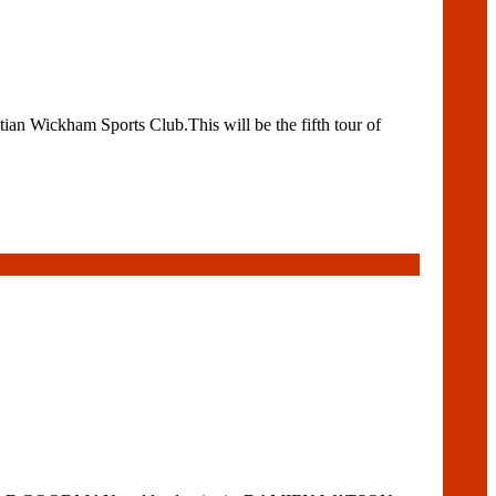
n Wickham Sports Club.This will be the fifth tour of