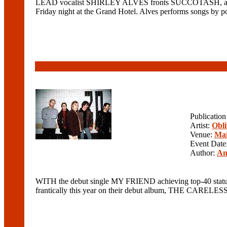
LEAD vocalist SHIRLEY ALVES fronts SUCCOTASH, a 
Friday night at the Grand Hotel. Alves performs son
Publicatio
Artist:
Obli
Venue:
Mai
Event Date
Author:
An
WITH the debut single MY FRIEND achieving top-40 status
frantically this year on their debut album, THE CARELESS