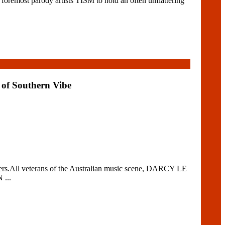
remost parody artists TISM to hold an often unflattering
 of Southern Vibe
s.All veterans of the Australian music scene, DARCY LE
 ...