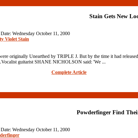
Stain Gets New Lo
n Date: Wednesday October 11, 2000
ty Violet Stain
ginally Unearthed by TRIPLE J. But by the time it had released 
ngs.Vocalist guitarist SHANE NICHOLSON said: 'We ...
Complete Article
Powderfinger Find Thei
n Date: Wednesday October 11, 2000
derfinger