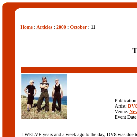
Home
:
Articles
:
2000
:
October
: 11
T
Publicatio
Artist:
DV
Venue:
New
Event Date
TWELVE years and a week ago to the day, DV8 was due to per