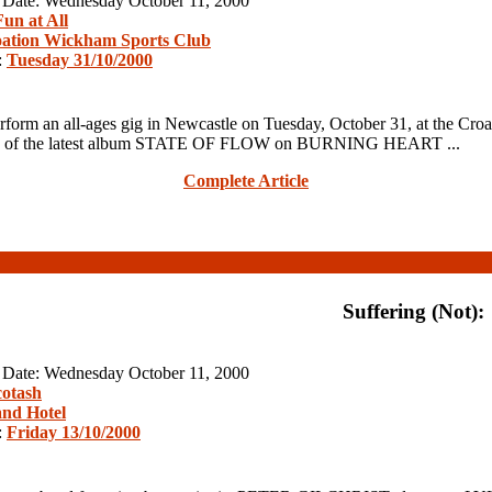
n Date: Wednesday October 11, 2000
un at All
ation Wickham Sports Club
:
Tuesday 31/10/2000
n all-ages gig in Newcastle on Tuesday, October 31, at the Croatia
 release of the latest album STATE OF FLOW on BURNING HEART ...
Complete Article
Suffering (Not):
n Date: Wednesday October 11, 2000
cotash
nd Hotel
:
Friday 13/10/2000