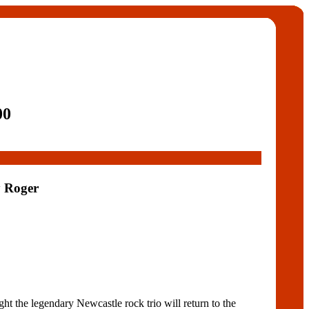
00
y Roger
t the legendary Newcastle rock trio will return to the