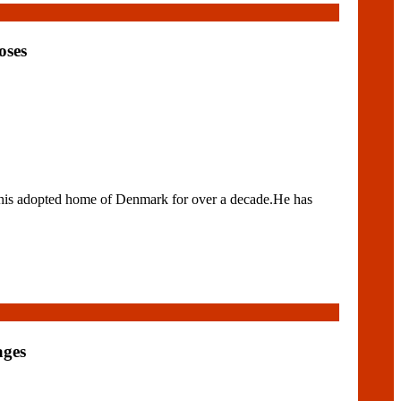
oses
his adopted home of Denmark for over a decade.He has
ages