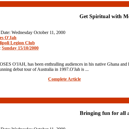
Get Spiritual with M
n Date: Wednesday October 11, 2000
es O'Jah
lipoli Legion Club
:
Sunday 15/10/2000
OSES O'JAH, has been enthralling audiences in his native Ghana and 
ning debut tour of Australia in 1997.O'Jah is ...
Complete Article
Bringing fun for all 