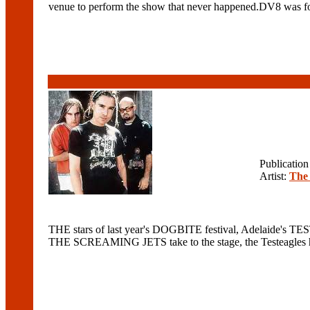
venue to perform the show that never happened.DV8 was for
Publicatio
Artist:
The 
THE stars of last year's DOGBITE festival, Adelaide's TE
THE SCREAMING JETS take to the stage, the Testeagles hav