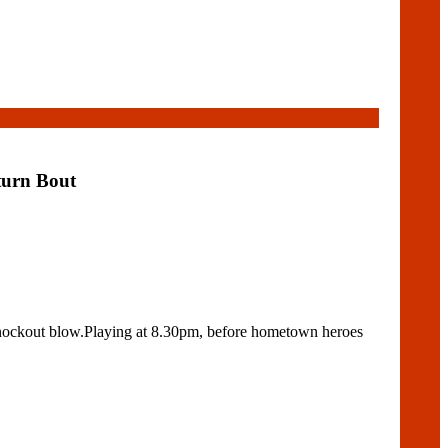
turn Bout
knockout blow.Playing at 8.30pm, before hometown heroes