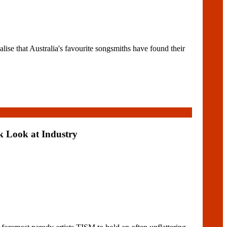
at Australia's favourite songsmiths have found their
k Look at Industry