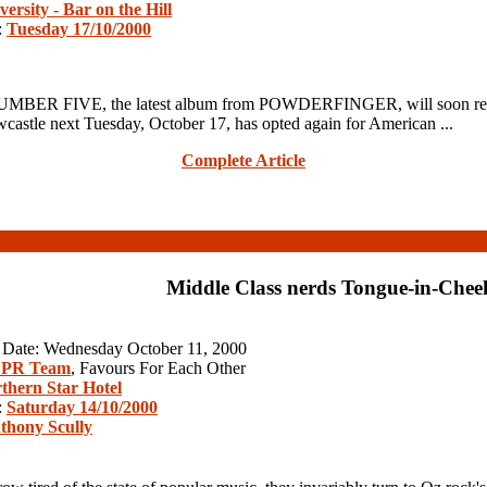
versity - Bar on the Hill
:
Tuesday 17/10/2000
R FIVE, the latest album from POWDERFINGER, will soon realise th
wcastle next Tuesday, October 17, has opted again for American ...
Complete Article
Middle Class nerds Tongue-in-Chee
n Date: Wednesday October 11, 2000
 PR Team
, Favours For Each Other
thern Star Hotel
:
Saturday 14/10/2000
thony Scully