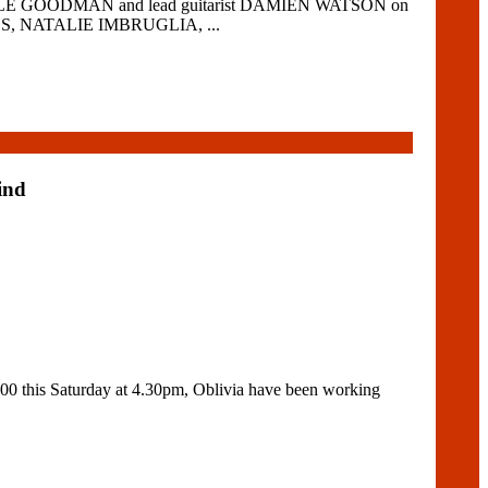
 LYLE GOODMAN and lead guitarist DAMIEN WATSON on
MALS, NATALIE IMBRUGLIA, ...
ind
0 this Saturday at 4.30pm, Oblivia have been working