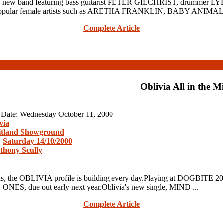
new band featuring bass guitarist PETER GILCHRIST, drummer
gs by popular female artists such as ARETHA FRANKLIN, BABY ANI
Complete Article
Oblivia All in the M
n Date: Wednesday October 11, 2000
via
tland Showground
:
Saturday 14/10/2000
thony Scully
, the OBLIVIA profile is building every day.Playing at DOGBITE 200
 ONES, due out early next year.Oblivia's new single, MIND ...
Complete Article