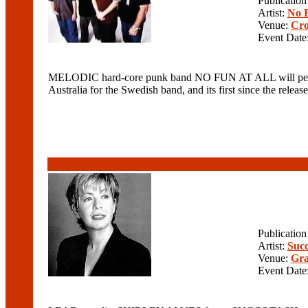
Publicatio
Artist:
No F
Venue:
Cro
Event Date
MELODIC hard-core punk band NO FUN AT ALL will perform a
Australia for the Swedish band, and its first since the
Publicatio
Artist:
Suc
Venue:
Gra
Event Date