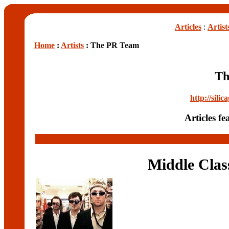
Articles
:
Artist
Home
:
Artists
: The PR Team
Th
http://sili
Articles f
Middle Clas