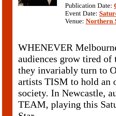
Publication Date:
Event Date:
Satur
Venue:
Northern 
WHENEVER Melbourne 
audiences grow tired of 
they invariably turn to 
artists TISM to hold an o
society. In Newcastle, 
TEAM, playing this Satu
Star ...