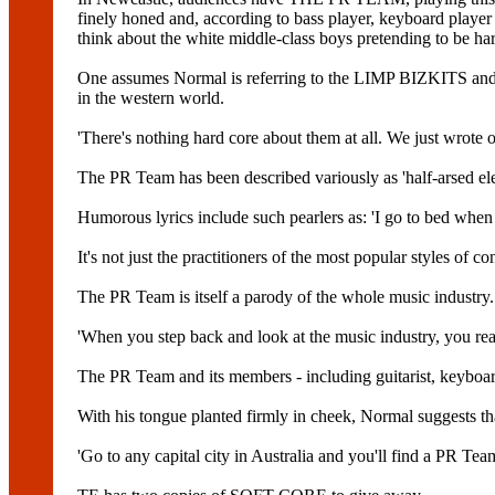
finely honed and, according to bass player, keyboard play
think about the white middle-class boys pretending to be hard
One assumes Normal is referring to the LIMP BIZKITS a
in the western world.
'There's nothing hard core about them at all. We just wrote o
The PR Team has been described variously as 'half-arsed elec
Humorous lyrics include such pearlers as: 'I go to bed whe
It's not just the practitioners of the most popular styles of
The PR Team is itself a parody of the whole music industry.
'When you step back and look at the music industry, you rea
The PR Team and its members - including guitarist, keybo
With his tongue planted firmly in cheek, Normal suggests tha
'Go to any capital city in Australia and you'll find a PR Team