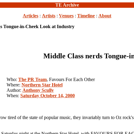
TE Archive
Articles
:
Artists
:
Venues
:
Timeline
:
About
ds Tongue-in-Cheek Look at Industry
Middle Class nerds Tongue-i
Who:
The PR Team
, Favours For Each Other
Where:
Northern Star Hotel
Author:
Anthony Scully
When:
Saturday October 14, 2000
d of the state of popular music, they invariably turn to Oz rock's fo
 Saturday night at the Northern Star Hotel, with FAVOURS FOR EAC