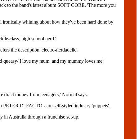
track to the band's latest album SOFT CORE. 'The more you
ronically whining about how they've been hard done by
ddle-class, high school nerd.'
ers the description 'electro-nerdadelic'.
y and queasy/ I love my mum, and my mummy loves me.'
o extract money from teenagers,' Normal says.
 PETER D. FACTO - are self-styled industry 'puppets'.
y in Australia through a franchise set-up.