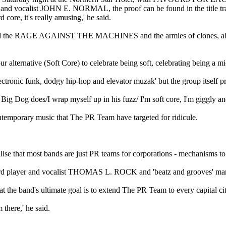
er and vocalist JOHN E. NORMAL, the proof can be found in the title 
 core, it's really amusing,' he said.
nd the RAGE AGAINST THE MACHINES and the armies of clones, all i
ur alternative (Soft Core) to celebrate being soft, celebrating being a mi
tronic funk, dodgy hip-hop and elevator muzak' but the group itself pref
n Big Dog does/I wrap myself up in his fuzz/ I'm soft core, I'm giggl
 contemporary music that The PR Team have targeted for ridicule.
lise that most bands are just PR teams for corporations - mechanisms t
ard player and vocalist THOMAS L. ROCK and 'beatz and grooves' man
t the band's ultimate goal is to extend The PR Team to every capital cit
 there,' he said.