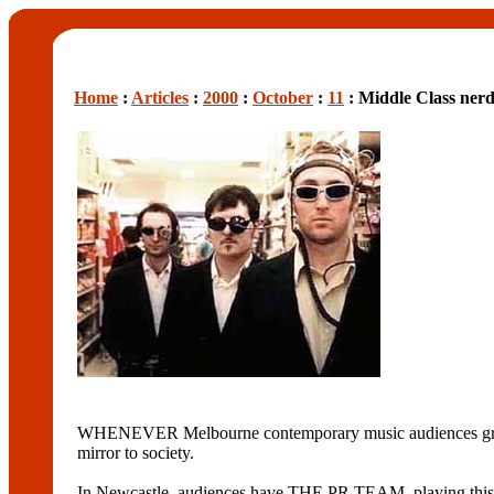
Home
:
Articles
:
2000
:
October
:
11
: Middle Class ner
WHENEVER Melbourne contemporary music audiences grow tire
mirror to society.
In Newcastle, audiences have THE PR TEAM, playing this