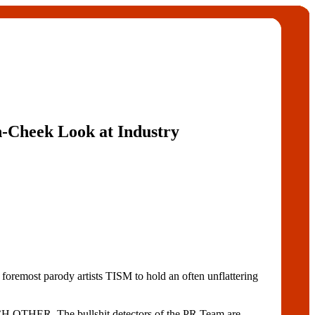
n-Cheek Look at Industry
remost parody artists TISM to hold an often unflattering
H OTHER. The bullshit detectors of the PR Team are