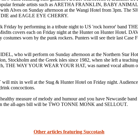
ongs by popular female artists such as ARETHA FRANKLIN, BAB
 with Alves on Sunday afternoon at the Wangi Hotel from 3pm. The S
ONDIE and EAGLE EYE CHERRY.
iday by performing in a tribute night to US 'rock horror' ban
ts covers each on Friday night at the Hunter on Hunter Hotel
y costumes worn by the punk rockers. Punters will see their last Case F
IDEL, who will perform on Sunday afternoon at the Northern Star
ockholm and the Greek isles since 1982, when she left a teaching ca
of which, THE WAY YOUR WEAR YOUR HAT, was named vocal album
 in well at the Stag & Hunter Hotel on Friday night. Audience me
 drink concoctions.
lthy measure of melody and humour and you have Newcastle band
on the all-ages bill will be TWO TONNE MONK and SELLOUT.
Other articles featuring Succotash