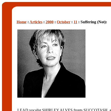
Home
:
Articles
:
2000
:
October
:
11
: Suffering (Not):
LEAD vocalist SHIRLEY ALVES fronts SUCCOTASH, a 