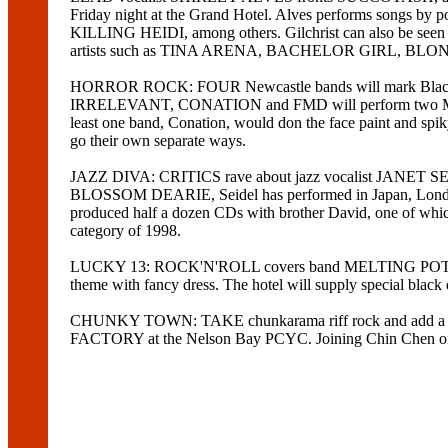
Friday night at the Grand Hotel. Alves performs s
KILLING HEIDI, among others. Gilchrist can also be seen
artists such as TINA ARENA, BACHELOR GIRL, BL
HORROR ROCK: FOUR Newcastle bands will mark Black Fr
IRRELEVANT, CONATION and FMD will perform two Misfi
least one band, Conation, would don the face paint and spik
go their own separate ways.
JAZZ DIVA: CRITICS rave about jazz vocalist JANET SE
BLOSSOM DEARIE, Seidel has performed in Japan, London, St
produced half a dozen CDs with brother David, one 
category of 1998.
LUCKY 13: ROCK'N'ROLL covers band MELTING POT will mix
theme with fancy dress. The hotel will supply special black
CHUNKY TOWN: TAKE chunkarama riff rock and add a hea
FACTORY at the Nelson Bay PCYC. Joining Chin Chen 