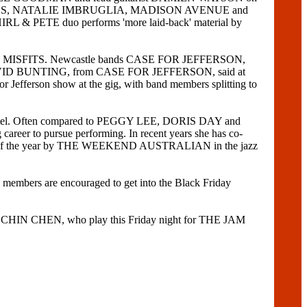
Y ANIMALS, NATALIE IMBRUGLIA, MADISON AVENUE and
HIRL & PETE duo performs 'more laid-back' material by
d THE MISFITS. Newcastle bands CASE FOR JEFFERSON,
. DAVID BUNTING, from CASE FOR JEFFERSON, said at
or Jefferson show at the gig, with band members splitting to
 Hotel. Often compared to PEGGY LEE, DORIS DAY and
reer to pursue performing. In recent years she has co-
 of the year by THE WEEKEND AUSTRALIAN in the jazz
mbers are encouraged to get into the Black Friday
 CHIN CHEN, who play this Friday night for THE JAM