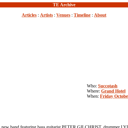
TE Archive
Articles
:
Artists
:
Venues
:
Timeline
:
About
Who:
Succotash
Where:
Grand Hotel
When:
Friday Octobe
new band featuring bass guitarist PETER GILCHRIST, drummer