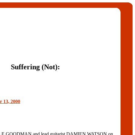
Suffering (Not):
r 13, 2000
 LYLE GOODMAN and lead guitarist DAMIEN WATSON on