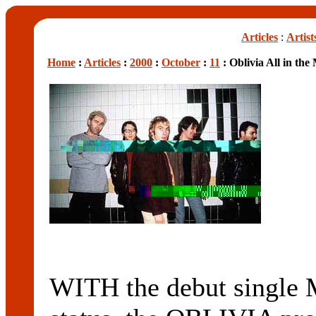
Articles
:
Artist
Home
:
Articles
:
2000
:
October
:
11
: Oblivia All in the
WITH the debut single