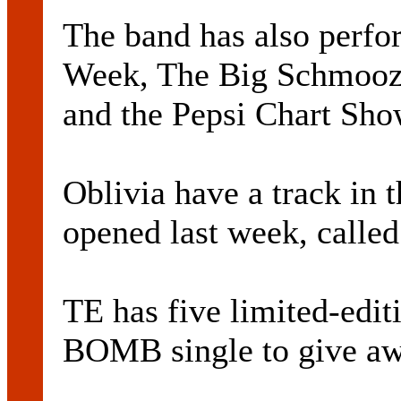
The band has also perf
Week, The Big Schmooz
and the Pepsi Chart Sho
Oblivia have a track in
opened last week, called
TE has five limited-edi
BOMB single to give aw