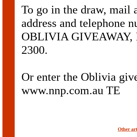
To go in the draw, mail
address and telephone n
OBLIVIA GIVEAWAY, PO
2300.
Or enter the Oblivia giv
www.nnp.com.au TE
Other art