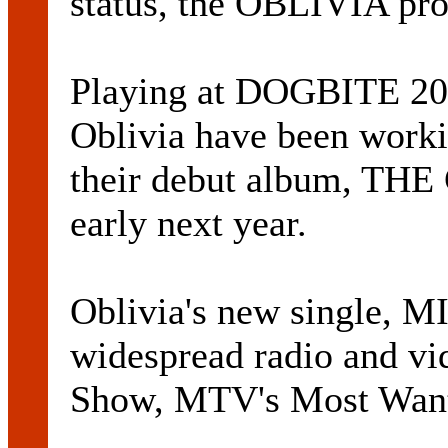
status, the OBLIVIA prof
Playing at DOGBITE 200
Oblivia have been workin
their debut album, TH
early next year.
Oblivia's new single, 
widespread radio and vi
Show, MTV's Most Want