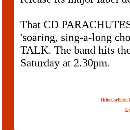
That CD PARACHUTES 
'soaring, sing-a-long cho
TALK. The band hits th
Saturday at 2.30pm.
Other articles 
Up