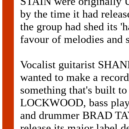
STAIN were originally 
by the time it had rel
the group had shed its 'h
favour of melodies and 
Vocalist guitarist SH
wanted to make a record 
something that's built t
LOCKWOOD, bass pl
and drummer BRAD TAY
release its major label 