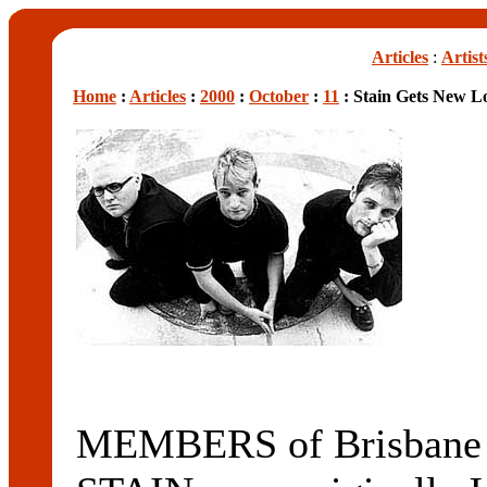
Articles
:
Artist
Home
:
Articles
:
2000
:
October
:
11
: Stain Gets New L
MEMBERS of Brisbane