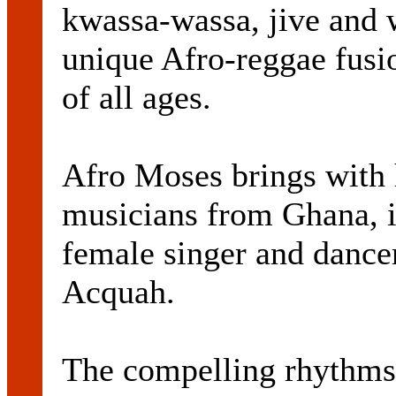
kwassa-wassa, jive and w
unique Afro-reggae fusi
of all ages.
Afro Moses brings with 
musicians from Ghana, 
female singer and dance
Acquah.
The compelling rhythms