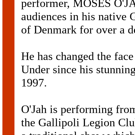
performer, MOSES O'JAH
audiences in his native
of Denmark for over a d
He has changed the fac
Under since his stunning
1997.
O'Jah is performing fro
the Gallipoli Legion Club