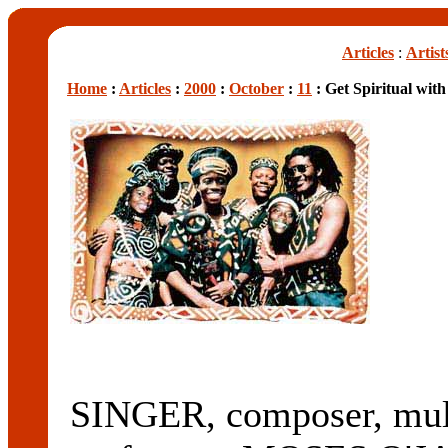
Articles
:
Artist
Home
:
Articles
:
2000
:
October
:
11
: Get Spiritual wit
SINGER, composer, mult