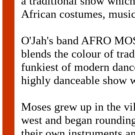
a traditional show whic
African costumes, music
O'Jah's band AFRO MOS
blends the colour of tra
funkiest of modern dance
highly danceable show w
Moses grew up in the vil
west and began rounding 
their own instruments an