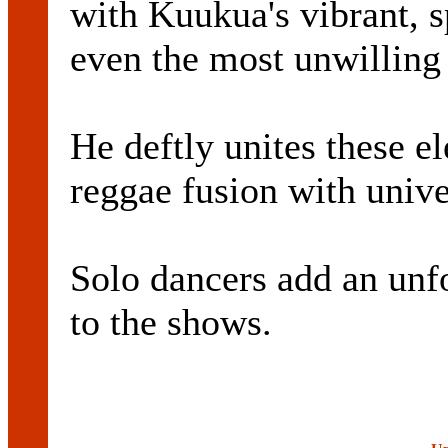
with Kuukua's vibrant, s
even the most unwilling 
He deftly unites these el
reggae fusion with unive
Solo dancers add an unf
to the shows.