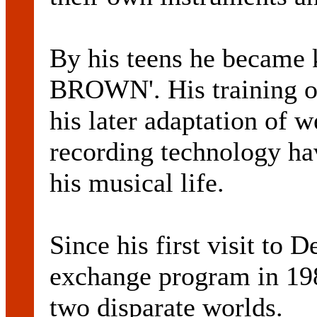
By his teens he became
BROWN'. His training on
his later adaptation of 
recording technology ha
his musical life.
Since his first visit to 
exchange program in 198
two disparate worlds.