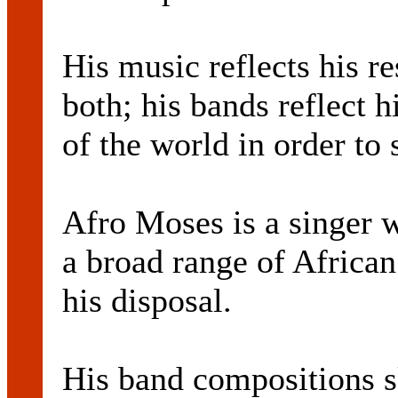
His music reflects his r
both; his bands reflect h
of the world in order to 
Afro Moses is a singer w
a broad range of African
his disposal.
His band compositions sk