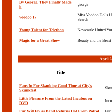
By George, They Finally Made
george
it
Miss Voodoo Dolls Ul
voodoo.17
Search
Young Talent for Telethon
Newcastle United Yo
Magic for a Great Show
Beauty and the Beast
April 2
Title
Fans In For Skanking Good Time at City's
Sku
Skunkfest
Little Pleasure From the Latest Incubus on
Inc
DVD
Fur Will Fly as Band Returns Hot From Patrol
Fur 