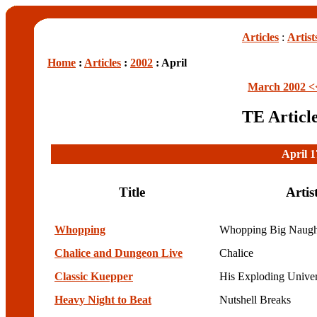
Articles
:
Artist
Home
:
Articles
:
2002
: April
March 2002 <
TE Articl
April 1
Title
Artis
Whopping
Whopping Big Naugh
Chalice and Dungeon Live
Chalice
Classic Kuepper
His Exploding Unive
Heavy Night to Beat
Nutshell Breaks