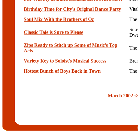
Birthday Time for City's Original Dance Party
Vita
Soul Mix With the Brothers of Oz
The 
Sno
Classic Tale is Sure to Please
Dwa
Zips Ready to Stitch up Some of Music's Top
The
Acts
Variety Key to Soloist's Musical Success
Bre
Hottest Bunch of Boys Back in Town
The
March 2002 <