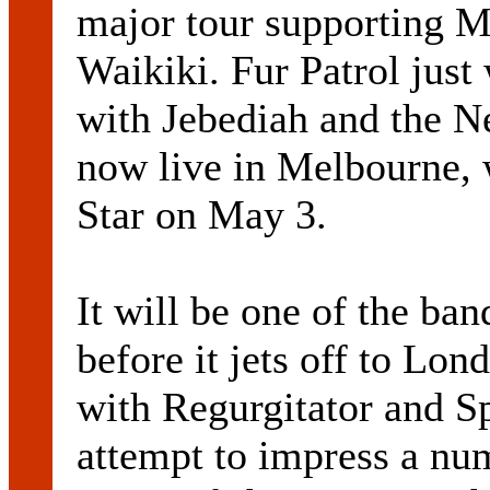
major tour supporting M
Waikiki. Fur Patrol jus
with Jebediah and the N
now live in Melbourne, 
Star on May 3.
It will be one of the ban
before it jets off to Lon
with Regurgitator and Sp
attempt to impress a nu