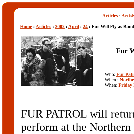
Articles
:
Artist
Home
:
Articles
:
2002
:
April
:
24
: Fur Will Fly as Ban
Fur W
Who:
Fur Patr
Where:
Northe
When:
Friday 
FUR PATROL will return
perform at the Northern 