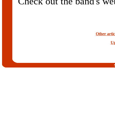
Check out the band's we
Other artic
Up