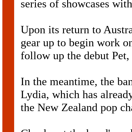
series of showcases with
Upon its return to Austra
gear up to begin work o
follow up the debut Pet,
In the meantime, the ban
Lydia, which has already
the New Zealand pop cha