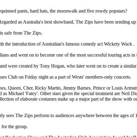
quinned pants, hard hats, the moonwalk and five rowdy popstars?
garded as Australia's best showband, The Zips have been sending up t
is safe from The Zips.
with the introduction of Australian's famous comedy act Wickety Wack .
ans and went on to become one of the most successful touring acts in 
and were created by Tony Hogan, who later went on to create a simila
gues Club on Friday night as a part of Wests' members-only concerts.
nes, Queen, Cher, Ricky Martin, Jimmy Barnes, Prince or Louis Armstro
ed as Michael 'Fatey'. Other stars given the special treatment are Nei
ction of elaborate costumes make up a major part of the show with out
larly sees The Zips perform to audiences anywhere between the ages of 
 for the group.