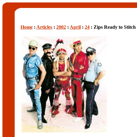
Home
:
Articles
:
2002
:
April
:
24
: Zips Ready to Stitch