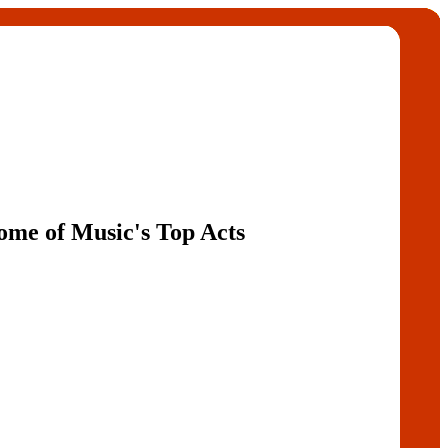
Some of Music's Top Acts