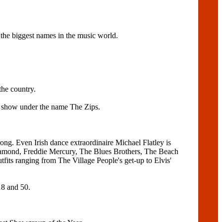
he biggest names in the music world.
the country.
r show under the name The Zips.
ng. Even Irish dance extraordinaire Michael Flatley is
l Diamond, Freddie Mercury, The Blues Brothers, The Beach
fits ranging from The Village People's get-up to Elvis'
18 and 50.