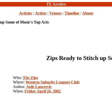
TE Archive
Articles
:
Artists
:
Venues
:
Timeline
:
About
 up Some of Music's Top Acts
Zips Ready to Stitch up 
Who:
The Zips
Where:
Western Suburbs Leagues Club
Author:
Jade Lazerevic
When:
Friday April 26, 2002