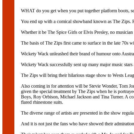
WHAT do you get when you put together platform boots, se
You end up with a comical showband known as The Zips. Re
Whether it be The Spice Girls or Elvis Presley, no musician 
The basis of The Zips first came to surface in the late 70s 
Wickety Wack unleashed their brand of humour onto Australi
Wickety Wack successfully sent up many major music stars 
The Zips will bring their hilarious stage show to Wests Lea
Also coming in for attention will be Stevie Wonder, Tom Jo
given the special treatment by The Zips when he is portray
Boys, Roy Orbison, Michael Jackson and Tina Turner. A colle
flared rhinestone suits.
The diverse range of artists are presented in the show regu
And it is not just the fans who have showed their admiration